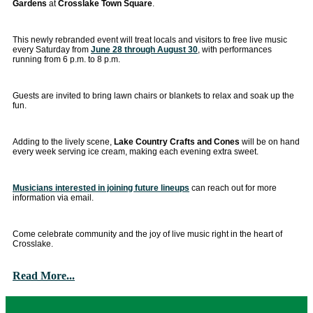
Gardens
at
Crosslake Town Square
.
This newly rebranded event will treat locals and visitors to free live music
every Saturday from
June 28 through August 30
, with performances
running from 6 p.m. to 8 p.m.
Guests are invited to bring lawn chairs or blankets to relax and soak up the
fun.
Adding to the lively scene,
Lake Country Crafts and Cones
will be on hand
every week serving ice cream, making each evening extra sweet.
Musicians interested in joining future lineups
can reach out for more
information via email.
Come celebrate community and the joy of live music right in the heart of
Crosslake.
Read More...