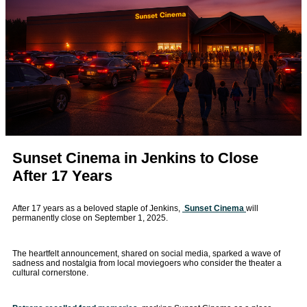
Sunset Cinema in Jenkins to Close
After 17 Years
After 17 years as a beloved staple of Jenkins,
Sunset Cinema
will
permanently close on September 1, 2025.
The heartfelt announcement, shared on social media, sparked a wave of
sadness and nostalgia from local moviegoers who consider the theater a
cultural cornerstone.