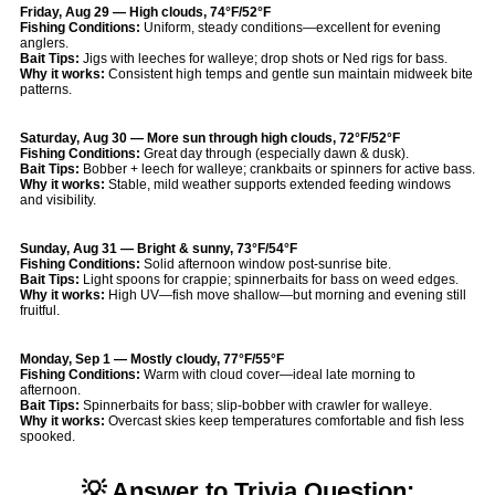
Friday, Aug 29 — High clouds, 74°F/52°F
Fishing Conditions:
Uniform, steady conditions—excellent for evening
anglers.
Bait Tips:
Jigs with leeches for walleye; drop shots or Ned rigs for bass.
Why it works:
Consistent high temps and gentle sun maintain midweek bite
patterns.
Saturday, Aug 30 — More sun through high clouds, 72°F/52°F
Fishing Conditions:
Great day through (especially dawn & dusk).
Bait Tips:
Bobber + leech for walleye; crankbaits or spinners for active bass.
Why it works:
Stable, mild weather supports extended feeding windows
and visibility.
Sunday, Aug 31 — Bright & sunny, 73°F/54°F
Fishing Conditions:
Solid afternoon window post-sunrise bite.
Bait Tips:
Light spoons for crappie; spinnerbaits for bass on weed edges.
Why it works:
High UV—fish move shallow—but morning and evening still
fruitful.
Monday, Sep 1 — Mostly cloudy, 77°F/55°F
Fishing Conditions:
Warm with cloud cover—ideal late morning to
afternoon.
Bait Tips:
Spinnerbaits for bass; slip-bobber with crawler for walleye.
Why it works:
Overcast skies keep temperatures comfortable and fish less
spooked.
💡 Answer to Trivia Question: