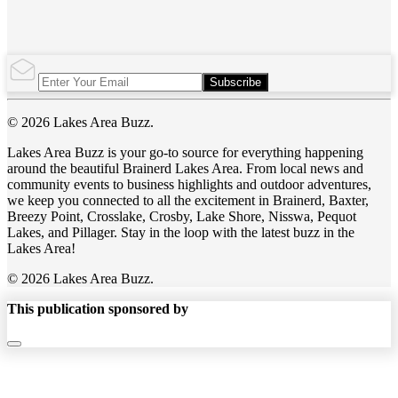
Subscribe
© 2026 Lakes Area Buzz.
Lakes Area Buzz is your go-to source for everything happening
around the beautiful Brainerd Lakes Area. From local news and
community events to business highlights and outdoor adventures,
we keep you connected to all the excitement in Brainerd, Baxter,
Breezy Point, Crosslake, Crosby, Lake Shore, Nisswa, Pequot
Lakes, and Pillager. Stay in the loop with the latest buzz in the
Lakes Area!
© 2026 Lakes Area Buzz.
This publication sponsored by