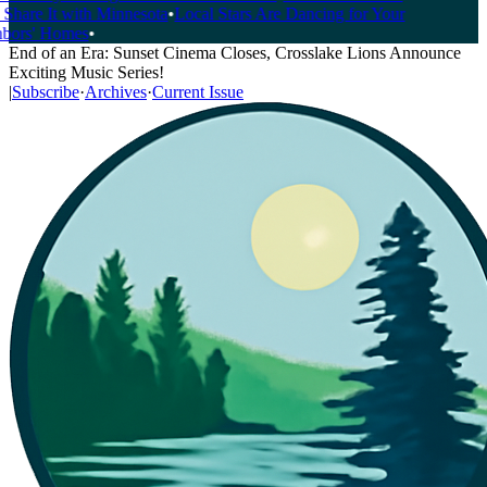
Share It with Minnesota
•
Local Stars Are Dancing for Your
ors' Homes
•
End of an Era: Sunset Cinema Closes, Crosslake Lions Announce
Exciting Music Series!
|
Subscribe
·
Archives
·
Current Issue