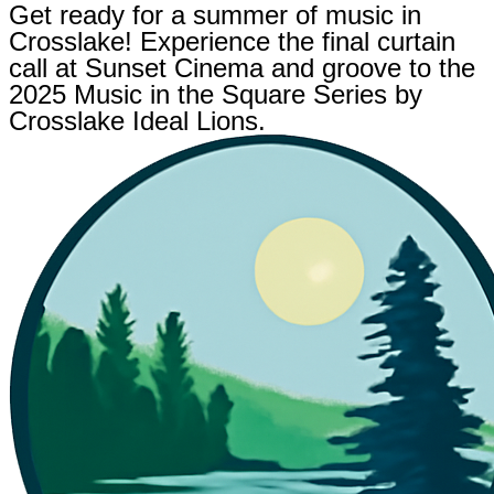
Get ready for a summer of music in
Crosslake! Experience the final curtain
call at Sunset Cinema and groove to the
2025 Music in the Square Series by
Crosslake Ideal Lions.