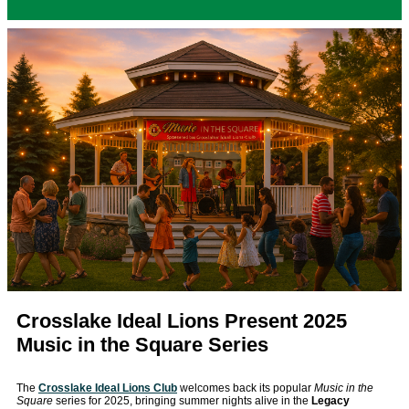
Crosslake Ideal Lions Present 2025
Music in the Square Series
The
Crosslake Ideal Lions Club
welcomes back its popular
Music in the
Square
series for 2025, bringing summer nights alive in the
Legacy