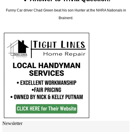
Funny Car driver Chad Green beat his son Hunter at the NHRA Nationals in
Brainerd.
Newsletter