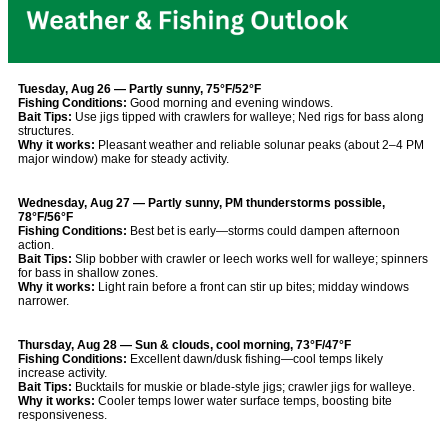
Tuesday, Aug 26 — Partly sunny, 75°F/52°F
Fishing Conditions:
Good morning and evening windows.
Bait Tips:
Use jigs tipped with crawlers for walleye; Ned rigs for bass along
structures.
Why it works:
Pleasant weather and reliable solunar peaks (about 2–4 PM
major window) make for steady activity.
Wednesday, Aug 27 — Partly sunny, PM thunderstorms possible,
78°F/56°F
Fishing Conditions:
Best bet is early—storms could dampen afternoon
action.
Bait Tips:
Slip bobber with crawler or leech works well for walleye; spinners
for bass in shallow zones.
Why it works:
Light rain before a front can stir up bites; midday windows
narrower.
Thursday, Aug 28 — Sun & clouds, cool morning, 73°F/47°F
Fishing Conditions:
Excellent dawn/dusk fishing—cool temps likely
increase activity.
Bait Tips:
Bucktails for muskie or blade-style jigs; crawler jigs for walleye.
Why it works:
Cooler temps lower water surface temps, boosting bite
responsiveness.