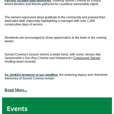
Patrons recalled fond memories
, marking Sunset Cinema as a place
where families and friends gathered for countless memorable nights.
The owners expressed deep gratitude to the community and praised their
dedicated staff, especially highlighting a manager with over 1,300
consecutive days of service.
Residents are encouraged to show appreciation to the team in the coming
weeks.
Sunset Cinema's closure mirrors a wider trend, with iconic venues like
Jacksonville’s
Sun-Ray Cinema
and Hollywood’s
Cinelounge Sunset
shutting down recently.
As Jenkins prepares to say goodbye
, the enduring legacy and cherished
memories of Sunset Cinema remain.
Read More...