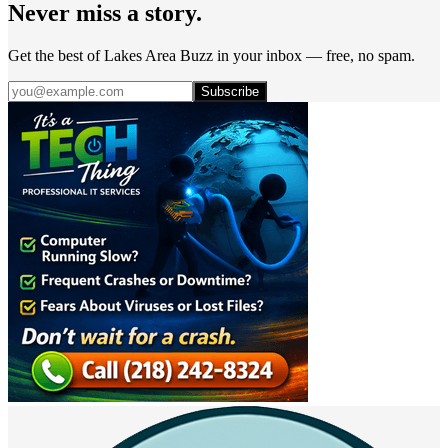
Never miss a story.
Get the best of Lakes Area Buzz in your inbox — free, no spam.
Subscribe