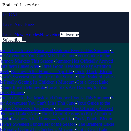
Brainerd Lakes Area
LOCAL
Lakes Area Buzz
Latest News
Articles
Newsletter
Subscribe
Subscribe
Breaking News
e to Catch Live Music and Outdoor Events This Summer
•
5
r Adventures You Can't Miss This June
•
Your Guide to the
armers Markets This Season
•
Summer Has Officially Arrived
 Brainerd Lakes Area
•
Three Good Reasons to Pay Attention
Week
•
Business After Hours — April 14
•
Duck, Duck, Bloom
wa's Sweetest Fundraiser of the Season
•
The Brainerd Lakes
 Finally Getting Its Children's Museum
•
Got a Great Lake
Share It with Minnesota
•
Local Stars Are Dancing for Your
ors' Homes
•
e to Catch Live Music and Outdoor Events This Summer
•
5
r Adventures You Can't Miss This June
•
Your Guide to the
armers Markets This Season
•
Summer Has Officially Arrived
 Brainerd Lakes Area
•
Three Good Reasons to Pay Attention
Week
•
Business After Hours — April 14
•
Duck, Duck, Bloom
wa's Sweetest Fundraiser of the Season
•
The Brainerd Lakes
 Finally Getting Its Children's Museum
•
Got a Great Lake