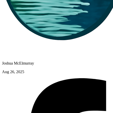
Joshua McElmurray
Aug 26, 2025