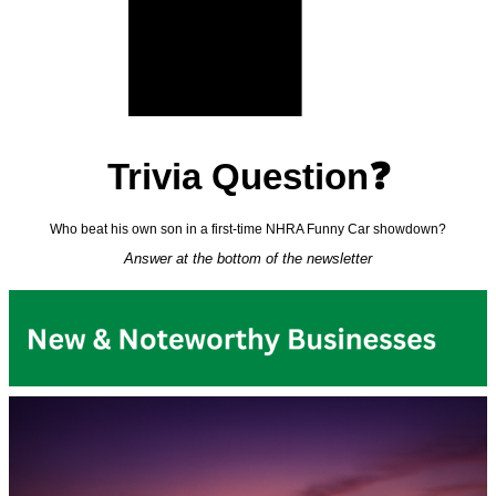
Trivia Question❓
Who beat his own son in a first-time NHRA Funny Car showdown?
Answer at the bottom of the newsletter