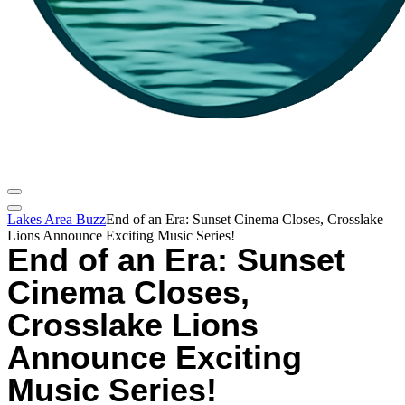
Lakes Area Buzz
End of an Era: Sunset Cinema Closes, Crosslake
Lions Announce Exciting Music Series!
End of an Era: Sunset
Cinema Closes,
Crosslake Lions
Announce Exciting
Music Series!