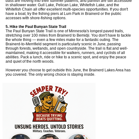
bass are moving into their summer patterns, and panfish are still accessible
in shallower water. Gull Lake, Pelican Lake, Whitefish Lake, and the
Whitefish Chain all offer excellent multi-species opportunities. If you don't
have a boat, try the fishing piers at Lum Park in Brainerd or the public
accesses with shore-fishing options.
5. Hike the Paul Bunyan State Trail
The Paul Bunyan State Trail is one of Minnesota's longest paved trails,
stretching over 100 miles from Brainerd to Bemidji. You don't have to tackle
the whole thing — even a few miles make for a fantastic outing. The
Brainerd-to-Merrifield segment is particularly scenic in June, passing
through forests, wetlands, and open countryside. The trail is flat and well-
maintained, making it accessible for walkers, runners, and cyclists of all
abilities. Pack a lunch, ride or hike to a scenic spot, and enjoy the peace
and quiet of the north woods.
However you choose to get outside this June, the Brainerd Lakes Area has
you covered. The only wrong choice is staying inside.