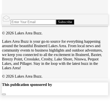
Subscribe
© 2026 Lakes Area Buzz.
Lakes Area Buzz is your go-to source for everything happening
around the beautiful Brainerd Lakes Area. From local news and
community events to business highlights and outdoor adventures,
we keep you connected to all the excitement in Brainerd, Baxter,
Breezy Point, Crosslake, Crosby, Lake Shore, Nisswa, Pequot
Lakes, and Pillager. Stay in the loop with the latest buzz in the
Lakes Area!
© 2026 Lakes Area Buzz.
This publication sponsored by