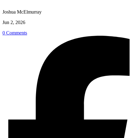
Joshua McElmurray
Jun 2, 2026
0 Comments