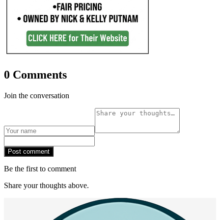
0 Comments
Join the conversation
Post comment
Be the first to comment
Share your thoughts above.