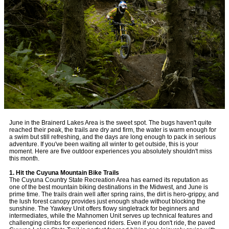
June in the Brainerd Lakes Area is the sweet spot. The bugs haven't quite
reached their peak, the trails are dry and firm, the water is warm enough for
a swim but still refreshing, and the days are long enough to pack in serious
adventure. If you've been waiting all winter to get outside, this is your
moment. Here are five outdoor experiences you absolutely shouldn't miss
this month.
1. Hit the Cuyuna Mountain Bike Trails
The Cuyuna Country State Recreation Area has earned its reputation as
one of the best mountain biking destinations in the Midwest, and June is
prime time. The trails drain well after spring rains, the dirt is hero-grippy, and
the lush forest canopy provides just enough shade without blocking the
sunshine. The Yawkey Unit offers flowy singletrack for beginners and
intermediates, while the Mahnomen Unit serves up technical features and
challenging climbs for experienced riders. Even if you don't ride, the paved