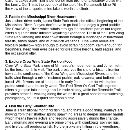
Cuyuna Lakes State Trail is perfect for road biking or a leisurely cruise with
the family. Don't miss the overlook at the top of the Portsmouth Mine Pit —
the view of the turquoise mine lake is worth the climb.
2. Paddle the Mississippi River Headwaters
Just a short drive north, Itasca State Park marks the official beginning of the
Mississippi River. But you don't have to go that far to enjoy a great paddle.
The Crow Wing River, which winds through the southern part of our region,
offers a quieter, more intimate kayaking experience. Put in at the Crow Wing
State Park landing and float downstream through a landscape of hardwood
forests, sandy banks, and wildlife-rich wetlands. June water levels are
typically perfect — high enough to avoid scraping bottom, calm enough for
beginners. Keep your eyes peeled for great blue herons, bald eagles, and
the occasional otter.
3. Explore Crow Wing State Park on Foot
Crow Wing State Park is one of Minnesota's hidden gems, and June might
be the best month to visit. The park preserves the site of a historic frontier
town at the confluence of the Crow Wing and Mississippi Rivers, and the
trails wind through a mix of restored prairie, oak savanna, and bottomland
forest. Wildflowers are at their peak in early June — look for wild lupine,
prairie smoke, and butterfly weed. The Red River Ox Cart Trail segment
offers a glimpse into the region's fur trade history, while the Riverside Trail
provides peaceful walking along the water. It's a great spot for birdwatching,
photography, or just a quiet afternoon picnic.
4. Fish the Early Summer Bite
June is a transitional month for fishing, and that's a good thing. Walleye are
moving from their shallow spring spawning areas to deeper summer haunts,
which means they're active and feeding aggressively during the change.
Early morning and evening are prime times, with crankbaits, spinner rigs,
and live bait all producing fish. Northern pike are hitting in the weedlines,