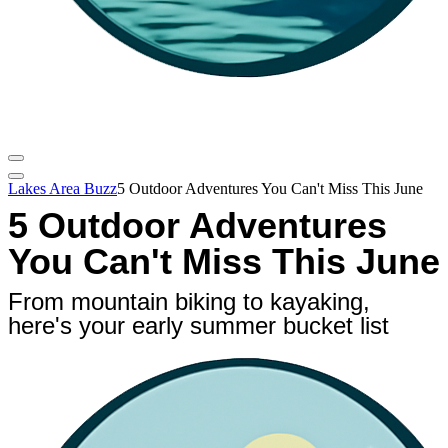
Lakes Area Buzz
5 Outdoor Adventures You Can't Miss This June
5 Outdoor Adventures
You Can't Miss This June
From mountain biking to kayaking,
here's your early summer bucket list