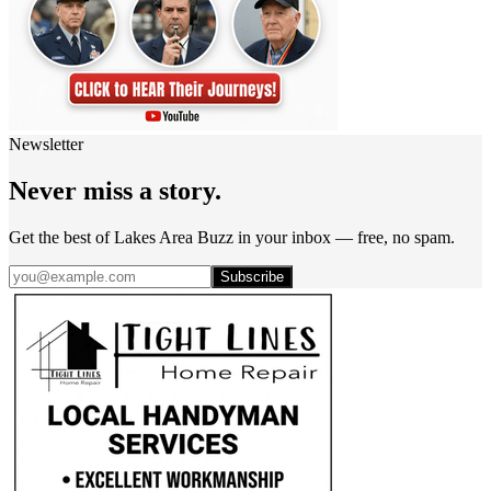
Newsletter
Never miss a story.
Get the best of Lakes Area Buzz in your inbox — free, no spam.
Subscribe