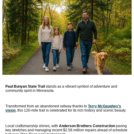
Paul Bunyan State Trail
stands as a vibrant symbol of adventure and
community spirit in Minnesota.
Transformed from an abandoned railway thanks to
Terry McGaughey’s
vision
, this 120-mile trail is celebrated for its rich history and scenic beauty.
Local craftsmanship shines, with
Anderson Brothers Construction
paving
key stretches and managing recent $2.58 million repairs ahead of schedule