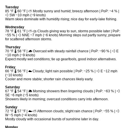
Tuesday
85 °F 🌡️ 60 °F | ⛅ Mostly sunny and humid; breezy afternoon | PoP: ~4 % |
💨 SW ~10 mph (~9 knots)
Warm skies dominate with humidity rising; nice day for early-lake fishing.
Wednesday
78 °F 🌡️ 61 °F | ⛅-⛈ Clouds giving way to sun, storms possible later | PoP:
~55 % | 💨 NNE ~7 mph (~6 knots) Morning steps out partly sunny; prepare
for scattered afternoon storms.
Thursday
70 °F 🌡️ 58 °F | 🌧 Overcast with steady rainfall chance | PoP: ~90 % | 💨 E
~10 mph (~9 knots)
Expect mostly wet conditions; tie up gear/tools, good indoor alternatives.
Friday
66 °F 🌡️ 56 °F | ☁️ Cloudy; light rain possible | PoP: ~25 % | 💨 E ~12 mph
(~10 knots)
Cooler and more stable; shorter rain chances likely early.
Saturday
67 °F 🌡️ 54 °F | 🌦 Morning showers then lingering clouds | PoP: ~63 % | 💨
SE ~6 mph (~5 knots)
Showers likely in morning; overcast conditions carry into afternoon.
Sunday
72 °F 🌡️ 57 °F | ☁️-⛅ Afternoon clouds; slight rain chance | PoP: ~55 % | 💨
W ~5 mph (~4 knots)
Mostly cloudy with occasional bursts of sunshine later in day.
Monday