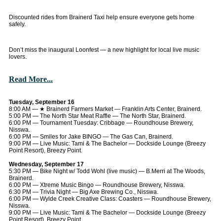
Discounted rides from Brainerd Taxi help ensure everyone gets home
safely.
Don’t miss the inaugural Loonfest — a new highlight for local live music
lovers.
Read More...
Tuesday, September 16
8:00 AM — ★ Brainerd Farmers Market — Franklin Arts Center, Brainerd.
5:00 PM — The North Star Meat Raffle — The North Star, Brainerd.
6:00 PM — Tournament Tuesday: Cribbage — Roundhouse Brewery,
Nisswa.
6:00 PM — Smiles for Jake BINGO — The Gas Can, Brainerd.
9:00 PM — Live Music: Tami & The Bachelor — Dockside Lounge (Breezy
Point Resort), Breezy Point.
Wednesday, September 17
5:30 PM — Bike Night w/ Todd Wohl (live music) — B.Merri at The Woods,
Brainerd.
6:00 PM — Xtreme Music Bingo — Roundhouse Brewery, Nisswa.
6:30 PM — Trivia Night — Big Axe Brewing Co., Nisswa.
6:00 PM — Wylde Creek Creative Class: Coasters — Roundhouse Brewery,
Nisswa.
9:00 PM — Live Music: Tami & The Bachelor — Dockside Lounge (Breezy
Point Resort), Breezy Point.