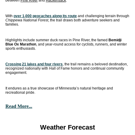
between
Pine River
and
Hackensack
.
With
over 1,000 geocaches along its route
and challenging terrain through
Chippewa National Forest
, the trail draws both adventure seekers and
families.
Highlights include summer duck races in Pine River, the famed
Bemidji
Blue Ox Marathon
, and year-round access for cyclists, runners, and winter
sports enthusiasts.
Crossing 21 lakes and four rivers
, the trail remains a beloved destination,
recognized nationally with Hall of Fame honors and continual community
engagement.
It endures as a true showcase of Minnesota’s natural heritage and
recreational pride.
Read More...
Weather Forecast