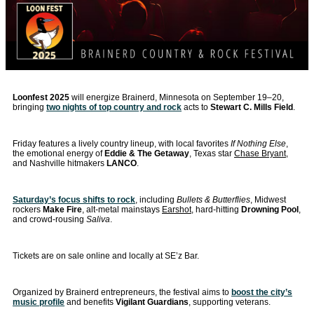
Loonfest 2025
will energize Brainerd, Minnesota on September 19–20,
bringing
two nights of top country and rock
acts to
Stewart C. Mills Field
.
Friday features a lively country lineup, with local favorites
If Nothing Else
,
the emotional energy of
Eddie & The Getaway
, Texas star
Chase Bryant
,
and Nashville hitmakers
LANCO
.
Saturday’s focus shifts to rock
, including
Bullets & Butterflies
, Midwest
rockers
Make Fire
, alt-metal mainstays
Earshot
, hard-hitting
Drowning Pool
,
and crowd-rousing
Saliva
.
Tickets are on sale online and locally at SE’z Bar.
Organized by Brainerd entrepreneurs, the festival aims to
boost the city’s
music profile
and benefits
Vigilant Guardians
, supporting veterans.