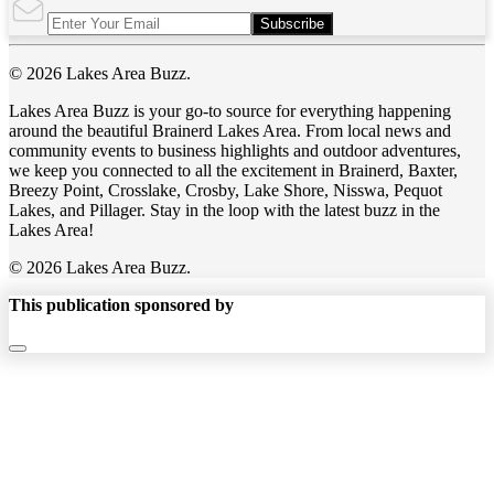
Subscribe
© 2026 Lakes Area Buzz.
Lakes Area Buzz is your go-to source for everything happening
around the beautiful Brainerd Lakes Area. From local news and
community events to business highlights and outdoor adventures,
we keep you connected to all the excitement in Brainerd, Baxter,
Breezy Point, Crosslake, Crosby, Lake Shore, Nisswa, Pequot
Lakes, and Pillager. Stay in the loop with the latest buzz in the
Lakes Area!
© 2026 Lakes Area Buzz.
This publication sponsored by