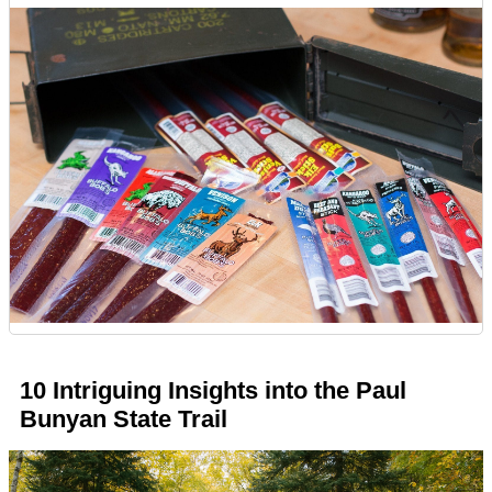
10 Intriguing Insights into the Paul
Bunyan State Trail