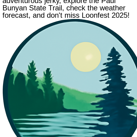
adventurous jerky, explore the Paul
Bunyan State Trail, check the weather
forecast, and don't miss Loonfest 2025!