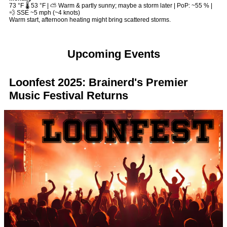
73 °F 🌡️ 53 °F | ⛅ Warm & partly sunny; maybe a storm later | PoP: ~55 % |
💨 SSE ~5 mph (~4 knots)
Warm start, afternoon heating might bring scattered storms.
Upcoming Events
Loonfest 2025: Brainerd's Premier
Music Festival Returns