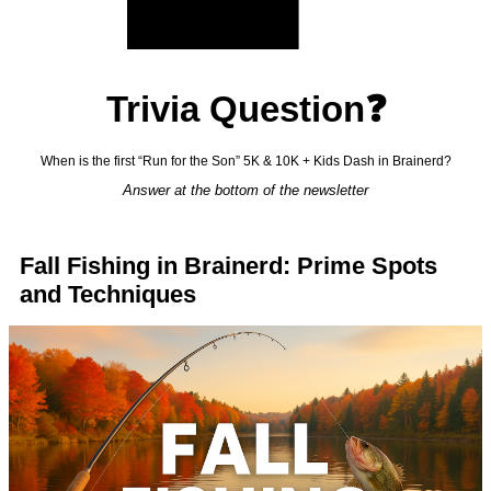
Trivia Question❓
When is the first “Run for the Son” 5K & 10K + Kids Dash in Brainerd?
Answer at the bottom of the newsletter
Fall Fishing in Brainerd: Prime Spots
and Techniques