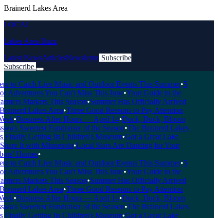
Brainerd Lakes Area
LOCAL
Lakes Area Buzz
Latest News
Articles
Newsletter
Subscribe
Subscribe
Breaking News
 to Catch Live Music and Outdoor Events This Summer
•
5
 Adventures You Can't Miss This June
•
Your Guide to the
rmers Markets This Season
•
Summer Has Officially Arrived
Brainerd Lakes Area
•
Three Good Reasons to Pay Attention
eek
•
Business After Hours — April 14
•
Duck, Duck, Bloom
a's Sweetest Fundraiser of the Season
•
The Brainerd Lakes
Finally Getting Its Children's Museum
•
Got a Great Lake
hare It with Minnesota
•
Local Stars Are Dancing for Your
rs' Homes
•
 to Catch Live Music and Outdoor Events This Summer
•
5
 Adventures You Can't Miss This June
•
Your Guide to the
rmers Markets This Season
•
Summer Has Officially Arrived
Brainerd Lakes Area
•
Three Good Reasons to Pay Attention
eek
•
Business After Hours — April 14
•
Duck, Duck, Bloom
a's Sweetest Fundraiser of the Season
•
The Brainerd Lakes
Finally Getting Its Children's Museum
•
Got a Great Lake