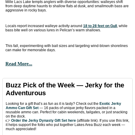
Mille Lacs Lake tempts anglers with diverse opportunities: walleyes shift
from deep daytime haunts to shallow flats at dusk, and smallmouth bass are
aggressive in rocky bays.
Locals report increased walleye activity around
18 to 28 feet on Gull
, while
bass bite well on various lures in Pelican’s warm shallows.
This fall, experimenting with bait sizes and targeting wind-blown shorelines
can make for memorable days.
Read More...
Buzz Pick of the Week — Jerky for the
Adventurous
Looking for a gift that’s as fun as it is tasty? Check out the
Exotic Jerky
Ammo Can Gift Set
— 16 packs of unique jerky flavors packed in a
reusable ammo can. Perfect for cabin weekends, tailgates, or just snacking
on the dock.
👉
Order the Jerky Dynasty Gift Set here
(affiliate link). If you use this link,
it helps support the folks who put together Lakes Area Buzz each week —
much appreciated!