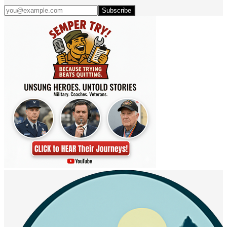
Subscribe