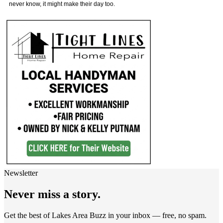
never know, it might make their day too.
Newsletter
Never miss a story.
Get the best of Lakes Area Buzz in your inbox — free, no spam.