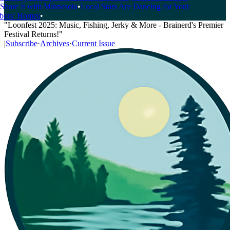
hare It with Minnesota
•
Local Stars Are Dancing for Your
rs' Homes
•
"Loonfest 2025: Music, Fishing, Jerky & More - Brainerd's Premier
Festival Returns!"
|
Subscribe
·
Archives
·
Current Issue