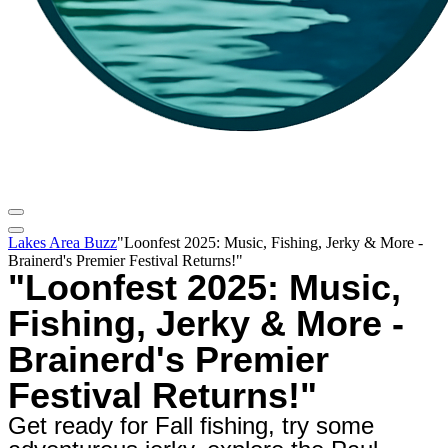
Lakes Area Buzz
"Loonfest 2025: Music, Fishing, Jerky & More -
Brainerd's Premier Festival Returns!"
"Loonfest 2025: Music,
Fishing, Jerky & More -
Brainerd's Premier
Festival Returns!"
Get ready for Fall fishing, try some