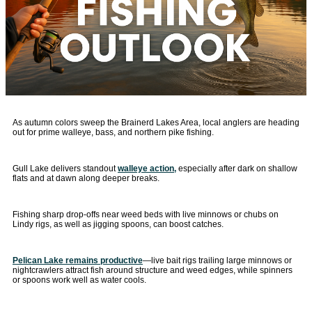
As autumn colors sweep the Brainerd Lakes Area, local anglers are heading
out for prime walleye, bass, and northern pike fishing.
Gull Lake delivers standout
walleye action,
especially after dark on shallow
flats and at dawn along deeper breaks.
Fishing sharp drop-offs near weed beds with live minnows or chubs on
Lindy rigs, as well as jigging spoons, can boost catches.
Pelican Lake remains productive
—live bait rigs trailing large minnows or
nightcrawlers attract fish around structure and weed edges, while spinners
or spoons work well as water cools.