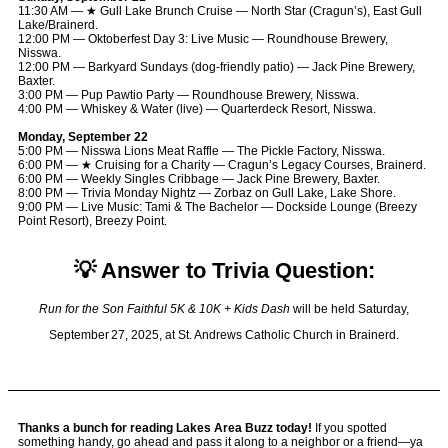
11:30 AM — ★ Gull Lake Brunch Cruise — North Star (Cragun’s), East Gull
Lake/Brainerd.
12:00 PM — Oktoberfest Day 3: Live Music — Roundhouse Brewery,
Nisswa.
12:00 PM — Barkyard Sundays (dog-friendly patio) — Jack Pine Brewery,
Baxter.
3:00 PM — Pup Pawtio Party — Roundhouse Brewery, Nisswa.
4:00 PM — Whiskey & Water (live) — Quarterdeck Resort, Nisswa.
Monday, September 22
5:00 PM — Nisswa Lions Meat Raffle — The Pickle Factory, Nisswa.
6:00 PM — ★ Cruising for a Charity — Cragun’s Legacy Courses, Brainerd.
6:00 PM — Weekly Singles Cribbage — Jack Pine Brewery, Baxter.
8:00 PM — Trivia Monday Nightz — Zorbaz on Gull Lake, Lake Shore.
9:00 PM — Live Music: Tami & The Bachelor — Dockside Lounge (Breezy
Point Resort), Breezy Point.
💡 Answer to Trivia Question:
Run for the Son Faithful 5K & 10K + Kids Dash
will be held Saturday,
September 27, 2025, at St. Andrews Catholic Church in Brainerd.
Thanks a bunch for reading Lakes Area Buzz today!
If you spotted
something handy, go ahead and pass it along to a neighbor or a friend—ya