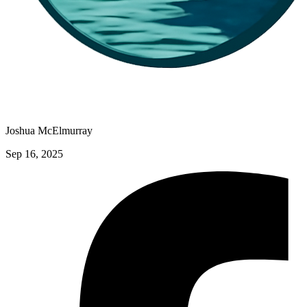
Joshua McElmurray
Sep 16, 2025