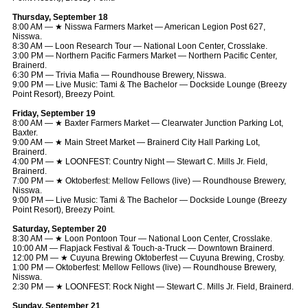
Thursday, September 18
8:00 AM — ★ Nisswa Farmers Market — American Legion Post 627,
Nisswa.
8:30 AM — Loon Research Tour — National Loon Center, Crosslake.
3:00 PM — Northern Pacific Farmers Market — Northern Pacific Center,
Brainerd.
6:30 PM — Trivia Mafia — Roundhouse Brewery, Nisswa.
9:00 PM — Live Music: Tami & The Bachelor — Dockside Lounge (Breezy
Point Resort), Breezy Point.
Friday, September 19
8:00 AM — ★ Baxter Farmers Market — Clearwater Junction Parking Lot,
Baxter.
9:00 AM — ★ Main Street Market — Brainerd City Hall Parking Lot,
Brainerd.
4:00 PM — ★ LOONFEST: Country Night — Stewart C. Mills Jr. Field,
Brainerd.
7:00 PM — ★ Oktoberfest: Mellow Fellows (live) — Roundhouse Brewery,
Nisswa.
9:00 PM — Live Music: Tami & The Bachelor — Dockside Lounge (Breezy
Point Resort), Breezy Point.
Saturday, September 20
8:30 AM — ★ Loon Pontoon Tour — National Loon Center, Crosslake.
10:00 AM — Flapjack Festival & Touch-a-Truck — Downtown Brainerd.
12:00 PM — ★ Cuyuna Brewing Oktoberfest — Cuyuna Brewing, Crosby.
1:00 PM — Oktoberfest: Mellow Fellows (live) — Roundhouse Brewery,
Nisswa.
2:30 PM — ★ LOONFEST: Rock Night — Stewart C. Mills Jr. Field, Brainerd.
Sunday, September 21