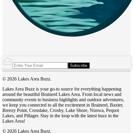
Subscribe
© 2026 Lakes Area Buzz.
Lakes Area Buzz is your go-to source for everything happening
around the beautiful Brainerd Lakes Area. From local news and
community events to business highlights and outdoor adventures,
we keep you connected to all the excitement in Brainerd, Baxter,
Breezy Point, Crosslake, Crosby, Lake Shore, Nisswa, Pequot
Lakes, and Pillager. Stay in the loop with the latest buzz in the
Lakes Area!
© 2026 Lakes Area Buzz.