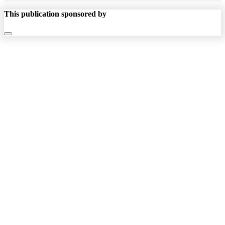
This publication sponsored by