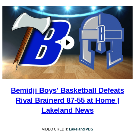
Bemidji Boys' Basketball Defeats
Rival Brainerd 87-55 at Home |
Lakeland News
VIDEO CREDIT:
Lakeland PBS