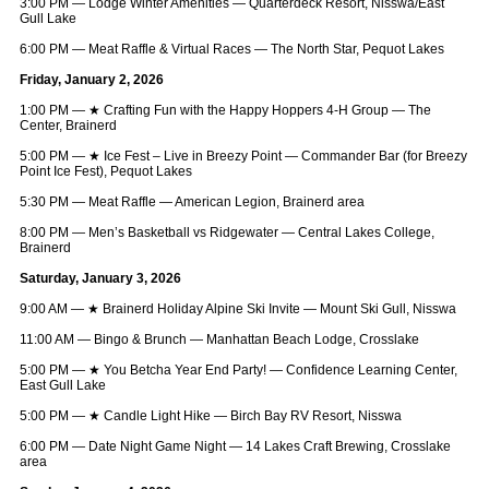
3:00 PM — Lodge Winter Amenities — Quarterdeck Resort, Nisswa/East
Gull Lake
6:00 PM — Meat Raffle & Virtual Races — The North Star, Pequot Lakes
Friday, January 2, 2026
1:00 PM —
★
Crafting Fun with the Happy Hoppers 4‑H Group — The
Center, Brainerd
5:00 PM —
★
Ice Fest – Live in Breezy Point — Commander Bar (for Breezy
Point Ice Fest), Pequot Lakes
5:30 PM — Meat Raffle — American Legion, Brainerd area
8:00 PM — Men’s Basketball vs Ridgewater — Central Lakes College,
Brainerd
Saturday, January 3, 2026
9:00 AM —
★
Brainerd Holiday Alpine Ski Invite — Mount Ski Gull, Nisswa
11:00 AM — Bingo & Brunch — Manhattan Beach Lodge, Crosslake
5:00 PM —
★
You Betcha Year End Party! — Confidence Learning Center,
East Gull Lake
5:00 PM —
★
Candle Light Hike — Birch Bay RV Resort, Nisswa
6:00 PM — Date Night Game Night — 14 Lakes Craft Brewing, Crosslake
area