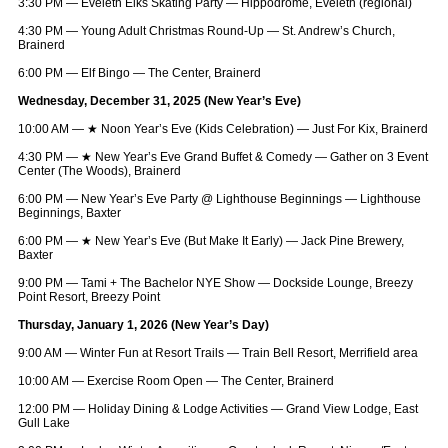
3:30 PM — Eveleth Elks Skating Party — Hippodrome, Eveleth (regional)
4:30 PM — Young Adult Christmas Round-Up — St. Andrew’s Church,
Brainerd
6:00 PM — Elf Bingo — The Center, Brainerd
Wednesday, December 31, 2025 (New Year’s Eve)
10:00 AM —
★
Noon Year’s Eve (Kids Celebration) — Just For Kix, Brainerd
4:30 PM —
★
New Year’s Eve Grand Buffet & Comedy — Gather on 3 Event
Center (The Woods), Brainerd
6:00 PM — New Year’s Eve Party @ Lighthouse Beginnings — Lighthouse
Beginnings, Baxter
6:00 PM —
★
New Year’s Eve (But Make It Early) — Jack Pine Brewery,
Baxter
9:00 PM — Tami + The Bachelor NYE Show — Dockside Lounge, Breezy
Point Resort, Breezy Point
Thursday, January 1, 2026 (New Year’s Day)
9:00 AM — Winter Fun at Resort Trails — Train Bell Resort, Merrifield area
10:00 AM — Exercise Room Open — The Center, Brainerd
12:00 PM — Holiday Dining & Lodge Activities — Grand View Lodge, East
Gull Lake