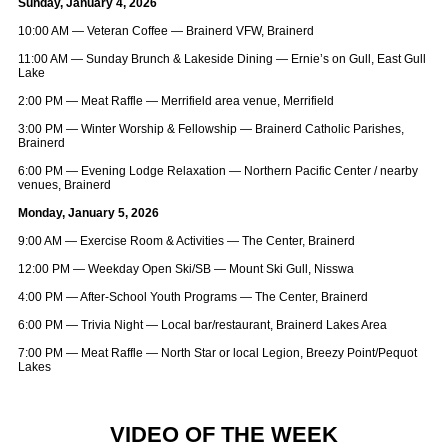
Sunday, January 4, 2026
10:00 AM — Veteran Coffee — Brainerd VFW, Brainerd
11:00 AM — Sunday Brunch & Lakeside Dining — Ernie’s on Gull, East Gull
Lake
2:00 PM — Meat Raffle — Merrifield area venue, Merrifield
3:00 PM — Winter Worship & Fellowship — Brainerd Catholic Parishes,
Brainerd
6:00 PM — Evening Lodge Relaxation — Northern Pacific Center / nearby
venues, Brainerd
Monday, January 5, 2026
9:00 AM — Exercise Room & Activities — The Center, Brainerd
12:00 PM — Weekday Open Ski/SB — Mount Ski Gull, Nisswa
4:00 PM — After‑School Youth Programs — The Center, Brainerd
6:00 PM — Trivia Night — Local bar/restaurant, Brainerd Lakes Area
7:00 PM — Meat Raffle — North Star or local Legion, Breezy Point/Pequot
Lakes
VIDEO OF THE WEEK