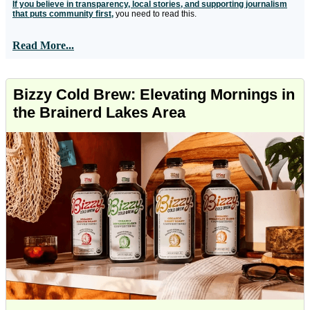
If you believe in transparency, local stories, and supporting journalism
that puts community first,
you need to read this.
Read More...
Bizzy Cold Brew: Elevating Mornings in
the Brainerd Lakes Area