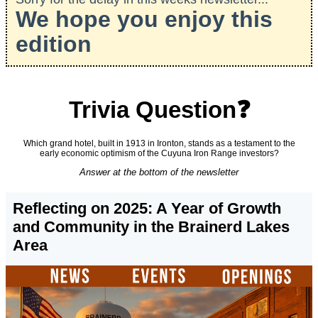
We hope you enjoy this
edition
Trivia Question❓
Which grand hotel, built in 1913 in Ironton, stands as a testament to the
early economic optimism of the Cuyuna Iron Range investors?
Answer at the bottom of the newsletter
Reflecting on 2025: A Year of Growth
and Community in the Brainerd Lakes
Area