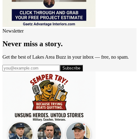
Newsletter
Never miss a story.
Get the best of Lakes Area Buzz in your inbox — free, no spam.
Subscribe