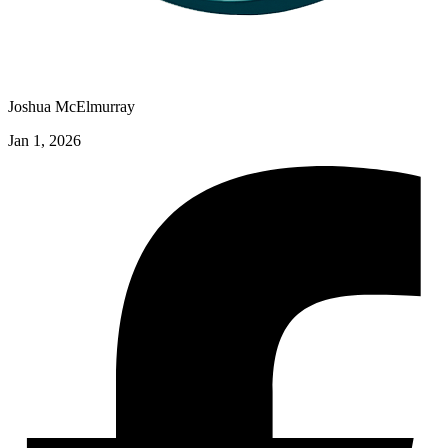
Joshua McElmurray
Jan 1, 2026