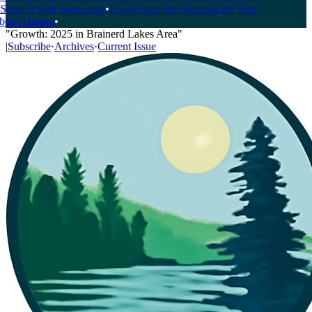
hare It with Minnesota
•
Local Stars Are Dancing for Your
rs' Homes
•
"Growth: 2025 in Brainerd Lakes Area"
|
Subscribe
·
Archives
·
Current Issue