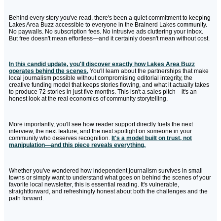
Behind every story you've read, there's been a quiet commitment to keeping
Lakes Area Buzz accessible to everyone in the Brainerd Lakes community.
No paywalls. No subscription fees. No intrusive ads cluttering your inbox.
But free doesn't mean effortless—and it certainly doesn't mean without cost.
In this candid update, you'll discover exactly how Lakes Area Buzz
operates behind the scenes.
You'll learn about the partnerships that make
local journalism possible without compromising editorial integrity, the
creative funding model that keeps stories flowing, and what it actually takes
to produce 72 stories in just five months. This isn't a sales pitch—it's an
honest look at the real economics of community storytelling.
More importantly, you'll see how reader support directly fuels the next
interview, the next feature, and the next spotlight on someone in your
community who deserves recognition.
It's a model built on trust, not
manipulation—and this piece reveals everything.
Whether you've wondered how independent journalism survives in small
towns or simply want to understand what goes on behind the scenes of your
favorite local newsletter, this is essential reading. It's vulnerable,
straightforward, and refreshingly honest about both the challenges and the
path forward.