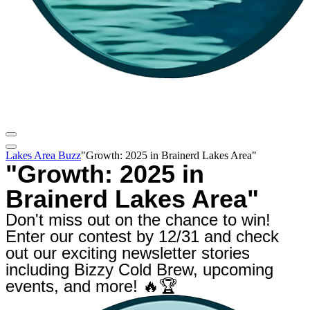
Lakes Area Buzz
"Growth: 2025 in Brainerd Lakes Area"
"Growth: 2025 in
Brainerd Lakes Area"
Don't miss out on the chance to win!
Enter our contest by 12/31 and check
out our exciting newsletter stories
including Bizzy Cold Brew, upcoming
events, and more! 🔥🏆