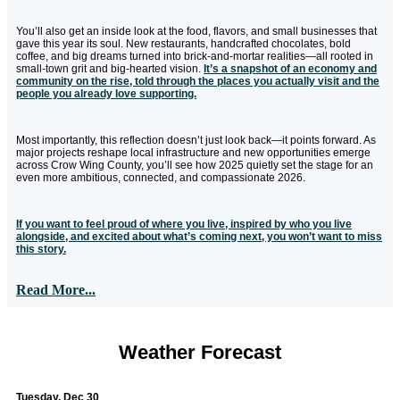
You’ll also get an inside look at the food, flavors, and small businesses that
gave this year its soul. New restaurants, handcrafted chocolates, bold
coffee, and big dreams turned into brick-and-mortar realities—all rooted in
small-town grit and big-hearted vision.
It’s a snapshot of an economy and
community on the rise, told through the places you actually visit and the
people you already love supporting.
Most importantly, this reflection doesn’t just look back—it points forward. As
major projects reshape local infrastructure and new opportunities emerge
across Crow Wing County, you’ll see how 2025 quietly set the stage for an
even more ambitious, connected, and compassionate 2026.
If you want to feel proud of where you live, inspired by who you live
alongside, and excited about what’s coming next, you won’t want to miss
this story.
Read More...
Weather Forecast
Tuesday, Dec 30