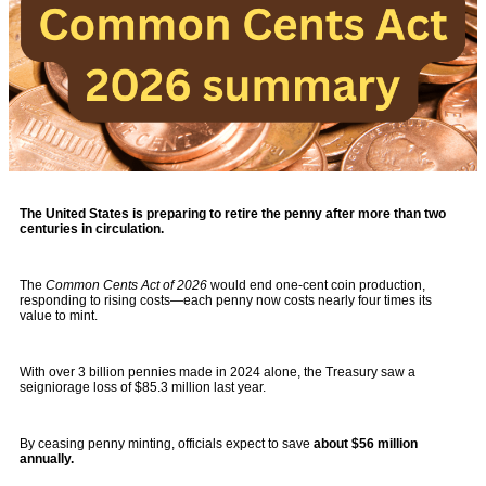
The United States is preparing to retire the penny after more than two
centuries in circulation.
The
Common Cents Act of 2026
would end one-cent coin production,
responding to rising costs—each penny now costs nearly four times its
value to mint.
With over 3 billion pennies made in 2024 alone, the Treasury saw a
seigniorage loss of $85.3 million last year.
By ceasing penny minting, officials expect to save
about $56 million
annually.