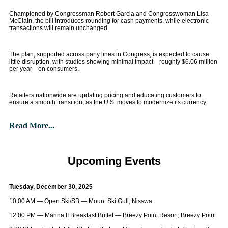
Championed by Congressman Robert Garcia and Congresswoman Lisa
McClain, the bill introduces rounding for cash payments, while electronic
transactions will remain unchanged.
The plan, supported across party lines in Congress, is expected to cause
little disruption, with studies showing minimal impact—roughly $6.06 million
per year—on consumers.
Retailers nationwide are updating pricing and educating customers to
ensure a smooth transition, as the U.S. moves to modernize its currency.
Read More...
Upcoming Events
Tuesday, December 30, 2025
10:00 AM — Open Ski/SB — Mount Ski Gull, Nisswa
12:00 PM — Marina II Breakfast Buffet — Breezy Point Resort, Breezy Point