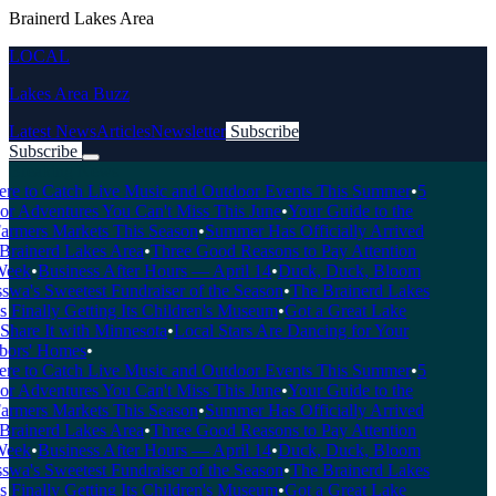
Brainerd Lakes Area
LOCAL
Lakes Area Buzz
Latest News
Articles
Newsletter
Subscribe
Subscribe
Breaking News
 to Catch Live Music and Outdoor Events This Summer
•
5
 Adventures You Can't Miss This June
•
Your Guide to the
rmers Markets This Season
•
Summer Has Officially Arrived
rainerd Lakes Area
•
Three Good Reasons to Pay Attention
eek
•
Business After Hours — April 14
•
Duck, Duck, Bloom
a's Sweetest Fundraiser of the Season
•
The Brainerd Lakes
Finally Getting Its Children's Museum
•
Got a Great Lake
hare It with Minnesota
•
Local Stars Are Dancing for Your
rs' Homes
•
 to Catch Live Music and Outdoor Events This Summer
•
5
 Adventures You Can't Miss This June
•
Your Guide to the
rmers Markets This Season
•
Summer Has Officially Arrived
rainerd Lakes Area
•
Three Good Reasons to Pay Attention
eek
•
Business After Hours — April 14
•
Duck, Duck, Bloom
a's Sweetest Fundraiser of the Season
•
The Brainerd Lakes
Finally Getting Its Children's Museum
•
Got a Great Lake