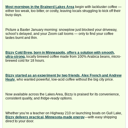
Most mornings in the Brainerd Lakes Area
begin with lackluster coffee —
either too weak, too bitter, or costly, leaving locals struggling to kick off their
busy days.
Picture a Baxter January morning: snowplow just blocked your driveway,
school’s delayed, and your Zoom call looms — only to find your coffee
tastes burnt and thin.
Bizzy Cold Brew, born in Minneapolis, offers a solution with smooth,
ultra-strong,
locally brewed coffee made from 100% Arabica beans, micro-
brewed cold for 18 hours.
Bizzy started as an experiment by two friends, Alex French and Andrew
Healy
, who wanted powerful, low-acid coffee without the big city price.
Now available across the Lakes Area, Bizzy is praised for its convenience,
consistent quality, and
fridge-ready
options.
Whether you’re a teacher on Highway 210 or launching boats on Gull Lake,
Bizzy delivers practical, Minnesota-made energy
—with easy shipping
direct to your door.