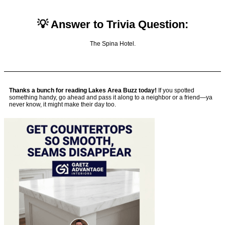
💡 Answer to Trivia Question:
The Spina Hotel.
Thanks a bunch for reading Lakes Area Buzz today!
If you spotted
something handy, go ahead and pass it along to a neighbor or a friend—ya
never know, it might make their day too.