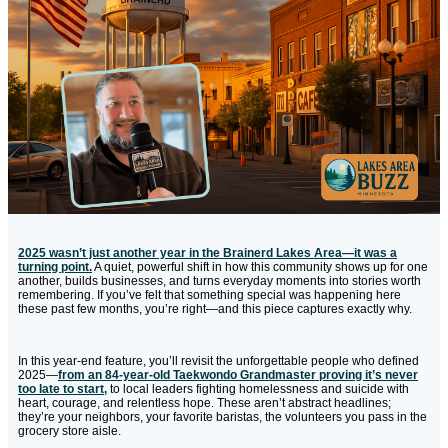
2025 wasn’t just another year in the Brainerd Lakes Area—it was a
turning point.
A quiet, powerful shift in how this community shows up for one
another, builds businesses, and turns everyday moments into stories worth
remembering. If you’ve felt that something special was happening here
these past few months, you’re right—and this piece captures exactly why.
In this year-end feature, you’ll revisit the unforgettable people who defined
2025—
from an 84-year-old Taekwondo Grandmaster proving it’s never
too late to start,
to local leaders fighting homelessness and suicide with
heart, courage, and relentless hope. These aren’t abstract headlines;
they’re your neighbors, your favorite baristas, the volunteers you pass in the
grocery store aisle.