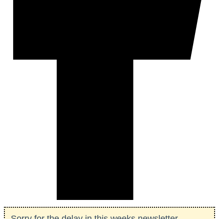
Sorry for the delay in this weeks newsletter...