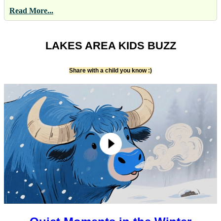
Read More...
LAKES AREA KIDS BUZZ
Share with a child you know :)