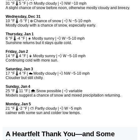
31 °F 🌡️ 5 °F | ⛅ Mostly cloudy | 💨 NW ~10 mph
A slight chance of snow before noon, otherwise mostly cloudy and breezy.
Wednesday, Dec 31
10 °F 🌡️ -5 °F | ❄️ Chance of snow | 💨 N ~5-10 mph
Mostly cloudy with a chance of snow, especially early.
Thursday, Jan 1
6 °F 🌡️ -4 °F | ☀️ Mostly sunny | 💨 W ~5-10 mph
Sunshine returns but it stays quite cold.
Friday, Jan 2
14 °F 🌡️ 4 °F | ☀️ Mostly sunny | 💨 W ~5-10 mph
Continuing cold with more sun.
Saturday, Jan 3
17 °F 🌡️ 4 °F | ☁️ Mostly cloudy | 💨 NW ~5-10 mph
Cloudier but still chilly.
Sunday, Jan 4
25 °F 🌡️ 11 °F | 🌨️ Snow possible | 💨 variable
Models suggest a chance of snow and mixed precipitation returning.
Monday, Jan 5
21 °F 🌡️ -2 °F | ⛅ Partly cloudy | 💨 W ~5 mph
calmer with some sun and colder low temps.
A Heartfelt Thank You—and Some