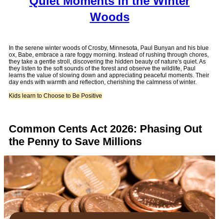
Quiet Moments in the Winter
Woods
In the serene winter woods of Crosby, Minnesota, Paul Bunyan and his blue
ox, Babe, embrace a rare foggy morning. Instead of rushing through chores,
they take a gentle stroll, discovering the hidden beauty of nature's quiet. As
they listen to the soft sounds of the forest and observe the wildlife, Paul
learns the value of slowing down and appreciating peaceful moments. Their
day ends with warmth and reflection, cherishing the calmness of winter.
Kids learn to Choose to Be Positive
Common Cents Act 2026: Phasing Out
the Penny to Save Millions