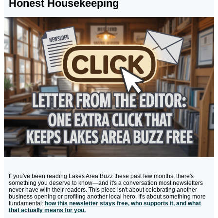
Honest Housekeeping
If you've been reading Lakes Area Buzz these past few months, there's
something you deserve to know—and it's a conversation most newsletters
never have with their readers. This piece isn't about celebrating another
business opening or profiling another local hero. It's about something more
fundamental:
how this newsletter stays free, who supports it, and what
that actually means for you.