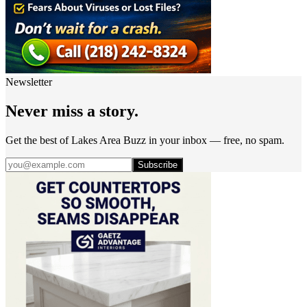
Newsletter
Never miss a story.
Get the best of Lakes Area Buzz in your inbox — free, no spam.
Subscribe