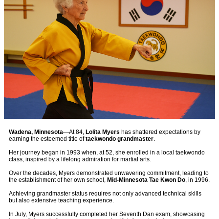
Wadena, Minnesota
—At 84,
Lolita Myers
has shattered expectations by
earning the esteemed title of
taekwondo grandmaster
.
Her journey began in 1993 when, at 52, she enrolled in a local taekwondo
class, inspired by a lifelong admiration for martial arts.
Over the decades, Myers demonstrated unwavering commitment, leading to
the establishment of her own school,
Mid-Minnesota Tae Kwon Do
, in 1996.
Achieving grandmaster status requires not only advanced technical skills
but also extensive teaching experience.
In July, Myers successfully completed her Seventh Dan exam, showcasing