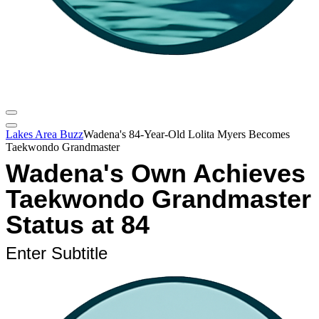
Lakes Area Buzz
Wadena's 84-Year-Old Lolita Myers Becomes
Taekwondo Grandmaster
Wadena's Own Achieves
Taekwondo Grandmaster
Status at 84
Enter Subtitle