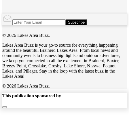
Subscribe
© 2026 Lakes Area Buzz.
Lakes Area Buzz is your go-to source for everything happening
around the beautiful Brainerd Lakes Area. From local news and
community events to business highlights and outdoor adventures,
we keep you connected to all the excitement in Brainerd, Baxter,
Breezy Point, Crosslake, Crosby, Lake Shore, Nisswa, Pequot
Lakes, and Pillager. Stay in the loop with the latest buzz in the
Lakes Area!
© 2026 Lakes Area Buzz.
This publication sponsored by