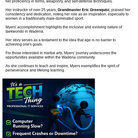
her proficiency in forms, weaponry, and self-defense techniques.
Her instructor of over 25 years,
Grandmaster Eric Greenquist
, praised her
consistency and dedication, noting her role as an inspiration, especially to
women in a traditionally male-dominated sport.
Myers' accomplishment highlights the inclusive and evolving nature of
taekwondo in Wadena.
Her story serves as a testament to the idea that age is no barrier to
achieving one's goals.
For those interested in martial arts, Myers' journey underscores the
opportunities available within the Wadena community.
As she continues to teach and inspire, Myers exemplifies the spirit of
perseverance and lifelong learning.