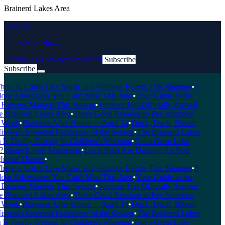
Brainerd Lakes Area
LOCAL
Lakes Area Buzz
Latest News
Articles
Newsletter
Subscribe
Subscribe
Breaking News
re to Catch Live Music and Outdoor Events This Summer
•
5
or Adventures You Can't Miss This June
•
Your Guide to the
Farmers Markets This Season
•
Summer Has Officially Arrived
 Brainerd Lakes Area
•
Three Good Reasons to Pay Attention
Week
•
Business After Hours — April 14
•
Duck, Duck, Bloom
swa's Sweetest Fundraiser of the Season
•
The Brainerd Lakes
s Finally Getting Its Children's Museum
•
Got a Great Lake
Share It with Minnesota
•
Local Stars Are Dancing for Your
bors' Homes
•
re to Catch Live Music and Outdoor Events This Summer
•
5
or Adventures You Can't Miss This June
•
Your Guide to the
Farmers Markets This Season
•
Summer Has Officially Arrived
 Brainerd Lakes Area
•
Three Good Reasons to Pay Attention
Week
•
Business After Hours — April 14
•
Duck, Duck, Bloom
swa's Sweetest Fundraiser of the Season
•
The Brainerd Lakes
s Finally Getting Its Children's Museum
•
Got a Great Lake