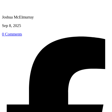
Joshua McElmurray
Sep 8, 2025
0 Comments