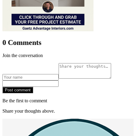
0 Comments
Join the conversation
Post comment
Be the first to comment
Share your thoughts above.