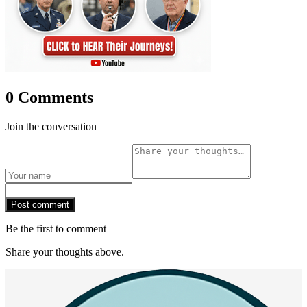
0 Comments
Join the conversation
Post comment
Be the first to comment
Share your thoughts above.