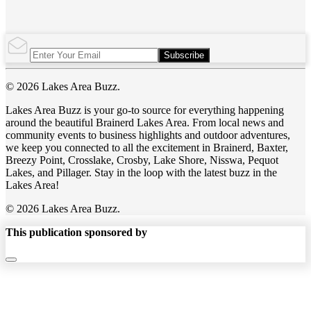
Subscribe
© 2026 Lakes Area Buzz.
Lakes Area Buzz is your go-to source for everything happening
around the beautiful Brainerd Lakes Area. From local news and
community events to business highlights and outdoor adventures,
we keep you connected to all the excitement in Brainerd, Baxter,
Breezy Point, Crosslake, Crosby, Lake Shore, Nisswa, Pequot
Lakes, and Pillager. Stay in the loop with the latest buzz in the
Lakes Area!
© 2026 Lakes Area Buzz.
This publication sponsored by