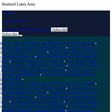
Brainerd Lakes Area
LOCAL
Lakes Area Buzz
Latest News
Articles
Newsletter
Subscribe
Subscribe
Breaking News
re to Catch Live Music and Outdoor Events This Summer
•
5
or Adventures You Can't Miss This June
•
Your Guide to the
Farmers Markets This Season
•
Summer Has Officially Arrived
 Brainerd Lakes Area
•
Three Good Reasons to Pay Attention
Week
•
Business After Hours — April 14
•
Duck, Duck, Bloom
wa's Sweetest Fundraiser of the Season
•
The Brainerd Lakes
s Finally Getting Its Children's Museum
•
Got a Great Lake
Share It with Minnesota
•
Local Stars Are Dancing for Your
bors' Homes
•
re to Catch Live Music and Outdoor Events This Summer
•
5
or Adventures You Can't Miss This June
•
Your Guide to the
Farmers Markets This Season
•
Summer Has Officially Arrived
 Brainerd Lakes Area
•
Three Good Reasons to Pay Attention
Week
•
Business After Hours — April 14
•
Duck, Duck, Bloom
wa's Sweetest Fundraiser of the Season
•
The Brainerd Lakes
s Finally Getting Its Children's Museum
•
Got a Great Lake