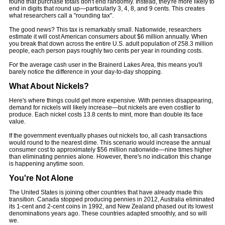
found that purchase totals don't end randomly. Instead, they're more likely to
end in digits that round up—particularly 3, 4, 8, and 9 cents. This creates
what researchers call a "rounding tax".
The good news? This tax is remarkably small. Nationwide, researchers
estimate it will cost American consumers about $6 million annually. When
you break that down across the entire U.S. adult population of 258.3 million
people, each person pays roughly two cents per year in rounding costs.
For the average cash user in the Brainerd Lakes Area, this means you'll
barely notice the difference in your day-to-day shopping.
What About Nickels?
Here's where things could get more expensive. With pennies disappearing,
demand for nickels will likely increase—but nickels are even costlier to
produce. Each nickel costs 13.8 cents to mint, more than double its face
value.
If the government eventually phases out nickels too, all cash transactions
would round to the nearest dime. This scenario would increase the annual
consumer cost to approximately $56 million nationwide—nine times higher
than eliminating pennies alone. However, there's no indication this change
is happening anytime soon.
You're Not Alone
The United States is joining other countries that have already made this
transition. Canada stopped producing pennies in 2012, Australia eliminated
its 1-cent and 2-cent coins in 1992, and New Zealand phased out its lowest
denominations years ago. These countries adapted smoothly, and so will
we.