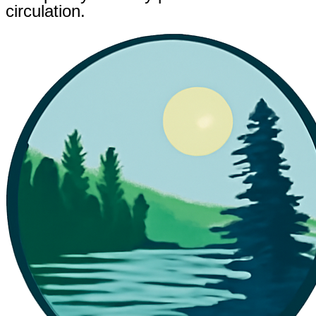
circulation.