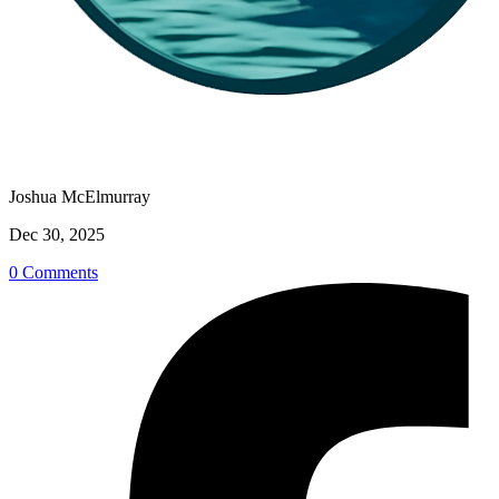
Joshua McElmurray
Dec 30, 2025
0 Comments