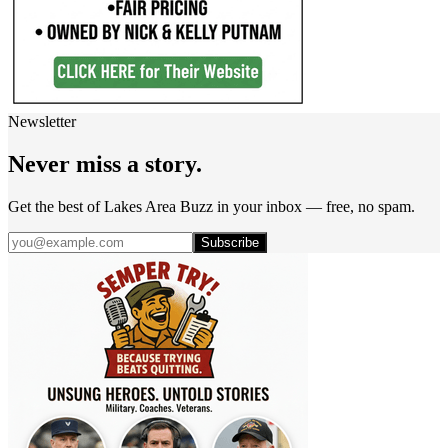
Newsletter
Never miss a story.
Get the best of Lakes Area Buzz in your inbox — free, no spam.
Subscribe