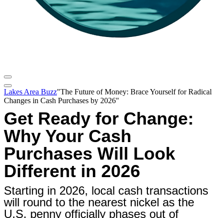
Lakes Area Buzz
"The Future of Money: Brace Yourself for Radical
Changes in Cash Purchases by 2026"
Get Ready for Change:
Why Your Cash
Purchases Will Look
Different in 2026
Starting in 2026, local cash transactions
will round to the nearest nickel as the
U.S. penny officially phases out of