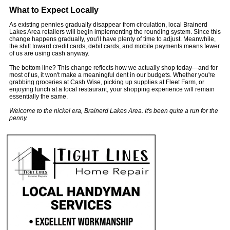
What to Expect Locally
As existing pennies gradually disappear from circulation, local Brainerd
Lakes Area retailers will begin implementing the rounding system. Since this
change happens gradually, you'll have plenty of time to adjust. Meanwhile,
the shift toward credit cards, debit cards, and mobile payments means fewer
of us are using cash anyway.
The bottom line? This change reflects how we actually shop today—and for
most of us, it won't make a meaningful dent in our budgets. Whether you're
grabbing groceries at Cash Wise, picking up supplies at Fleet Farm, or
enjoying lunch at a local restaurant, your shopping experience will remain
essentially the same.
Welcome to the nickel era, Brainerd Lakes Area. It's been quite a run for the
penny.