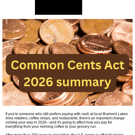
If you're someone who still prefers paying with cash at local Brainerd Lakes
Area retailers, coffee shops, and restaurants, there's an important change
coming your way in 2026—and it's going to affect how you pay for
everything from your morning coffee to your grocery run.