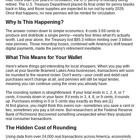
After more than 200 years in circulation, the U.S. penny is officially being
retired. The U.S. Treasury Department placed its final order for penny blanks
back in May, and those supplies are expected to run out by early 2026.
Once that happens, no new pennies will be minted for circulation.
Why Is This Happening?
The answer comes down to simple economics. It costs 3.69 cents to
produce and distribute a single penny—nearly four times what it's actually
worth. Last year alone, the Treasury lost $85.3 million minting over 3 billion
new pennies. Those mounting losses, combined with America's shift toward
digital payments, made the penny's retirement inevitable.
What This Means for Your Wallet
Here's where things get interesting for local shoppers. When you pay with
cash at your favorite Brainerd Lakes Area businesses, transactions will soon
be rounded to the nearest nickel. Don't worry—your credit and debit card
purchases won't change at all, and pennies will still be legal tender,
meaning you can continue using the ones you already have.
The rounding system is straightforward. If your total ends in 1, 2, 6, or 7
cents, it rounds down in your favor. If it ends in 3, 4, 8, or 9 cents, it rounds
up. Purchases ending in 0 or 5 cents stay exactly as they are.[1]
At first glance, you might think this evens out—sometimes you save a cent or
two, sometimes you pay a bit more. But researchers at the Federal Reserve
Bank of Richmond discovered something unexpected when they analyzed
real consumer transactions.
The Hidden Cost of Rounding
Using data from over 24,000 real transactions across America, economists