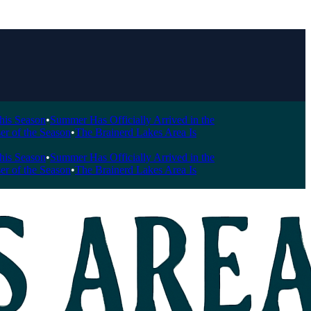
Season
•
Summer Has Officially Arrived in the
 the Season
•
The Brainerd Lakes Area Is
Season
•
Summer Has Officially Arrived in the
 the Season
•
The Brainerd Lakes Area Is