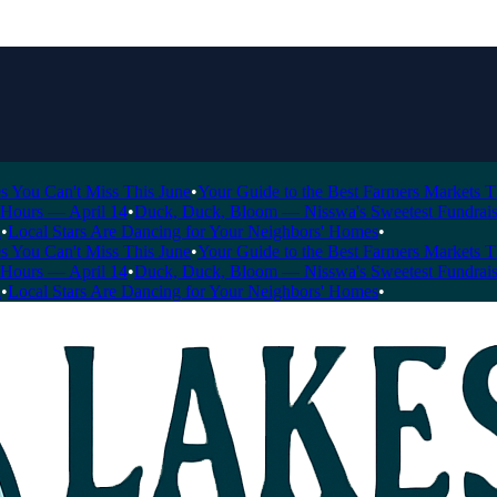
 Can't Miss This June
•
Your Guide to the Best Farmers Markets This 
rs — April 14
•
Duck, Duck, Bloom — Nisswa's Sweetest Fundraiser of
al Stars Are Dancing for Your Neighbors' Homes
•
 Can't Miss This June
•
Your Guide to the Best Farmers Markets This 
rs — April 14
•
Duck, Duck, Bloom — Nisswa's Sweetest Fundraiser of
al Stars Are Dancing for Your Neighbors' Homes
•