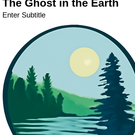
The Ghost in the Earth
Enter Subtitle