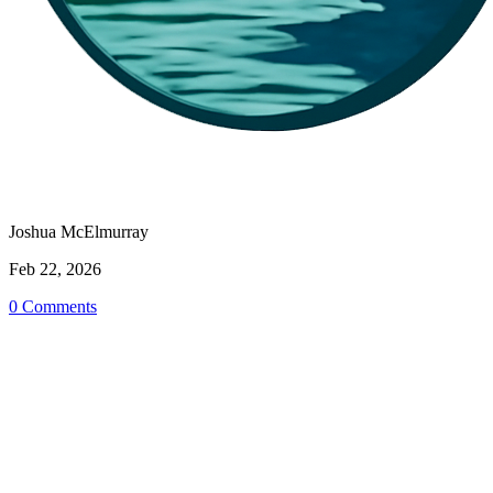
Joshua McElmurray
Feb 22, 2026
0 Comments