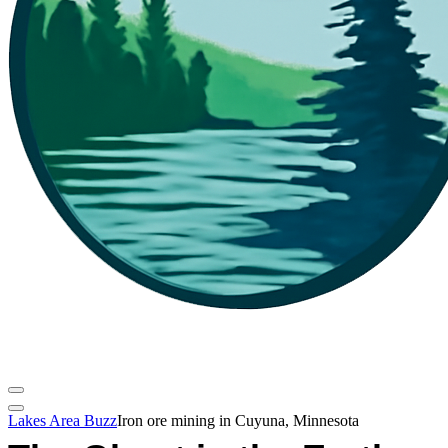
Lakes Area Buzz
Iron ore mining in Cuyuna, Minnesota