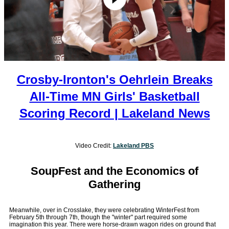
Crosby-Ironton's Oehrlein Breaks
All-Time MN Girls' Basketball
Scoring Record | Lakeland News
Video Credit:
Lakeland PBS
SoupFest and the Economics of
Gathering
Meanwhile, over in Crosslake, they were celebrating WinterFest from
February 5th through 7th, though the "winter" part required some
imagination this year. There were horse-drawn wagon rides on ground that