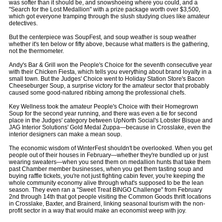
was softer than it should be, and snowshoeing where you could, and a
"Search for the Lost Medallion" with a prize package worth over $3,500,
which got everyone tramping through the slush studying clues like amateur
detectives.
But the centerpiece was SoupFest, and soup weather is soup weather
whether it's ten below or fifty above, because what matters is the gathering,
not the thermometer.
Andy's Bar & Grill won the People's Choice for the seventh consecutive year
with their Chicken Fiesta, which tells you everything about brand loyalty in a
small town. But the Judges' Choice went to Holiday Station Store's Bacon
Cheeseburger Soup, a surprise victory for the amateur sector that probably
caused some good-natured ribbing among the professional chefs.
Key Wellness took the amateur People's Choice with their Homegrown
Soup for the second year running, and there was even a tie for second
place in the Judges' category between UpNorth Social's Lobster Bisque and
JAG Interior Solutions' Gold Medal Zuppa—because in Crosslake, even the
interior designers can make a mean soup.
The economic wisdom of WinterFest shouldn't be overlooked. When you get
people out of their houses in February—whether they're bundled up or just
wearing sweaters—when you send them on medallion hunts that take them
past Chamber member businesses, when you get them tasting soup and
buying raffle tickets, you're not just fighting cabin fever, you're keeping the
whole community economy alive through what's supposed to be the lean
season. They even ran a "Sweet Treat BINGO Challenge" from February
2nd through 14th that got people visiting the Common Goods thrift locations
in Crosslake, Baxter, and Brainerd, linking seasonal tourism with the non-
profit sector in a way that would make an economist weep with joy.