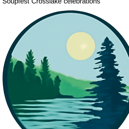
Soupfest Crosslake celebrations