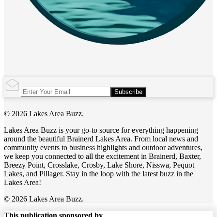
Subscribe
© 2026 Lakes Area Buzz.
Lakes Area Buzz is your go-to source for everything happening
around the beautiful Brainerd Lakes Area. From local news and
community events to business highlights and outdoor adventures,
we keep you connected to all the excitement in Brainerd, Baxter,
Breezy Point, Crosslake, Crosby, Lake Shore, Nisswa, Pequot
Lakes, and Pillager. Stay in the loop with the latest buzz in the
Lakes Area!
© 2026 Lakes Area Buzz.
This publication sponsored by