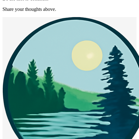
Share your thoughts above.