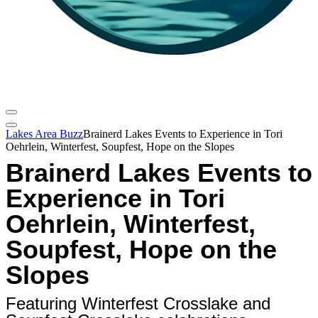
Lakes Area Buzz
Brainerd Lakes Events to Experience in Tori
Oehrlein, Winterfest, Soupfest, Hope on the Slopes
Brainerd Lakes Events to
Experience in Tori
Oehrlein, Winterfest,
Soupfest, Hope on the
Slopes
Featuring Winterfest Crosslake and