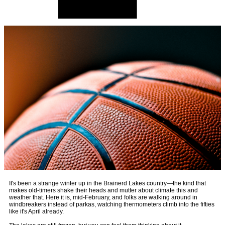
It's been a strange winter up in the Brainerd Lakes country—the kind that
makes old-timers shake their heads and mutter about climate this and
weather that. Here it is, mid-February, and folks are walking around in
windbreakers instead of parkas, watching thermometers climb into the fifties
like it's April already.