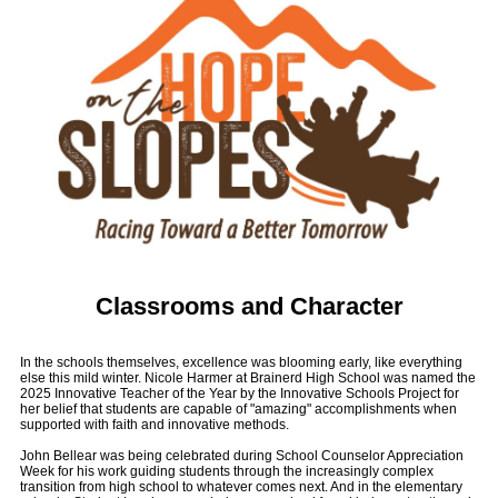
Classrooms and Character
In the schools themselves, excellence was blooming early, like everything
else this mild winter. Nicole Harmer at Brainerd High School was named the
2025 Innovative Teacher of the Year by the Innovative Schools Project for
her belief that students are capable of "amazing" accomplishments when
supported with faith and innovative methods.
John Bellear was being celebrated during School Counselor Appreciation
Week for his work guiding students through the increasingly complex
transition from high school to whatever comes next. And in the elementary