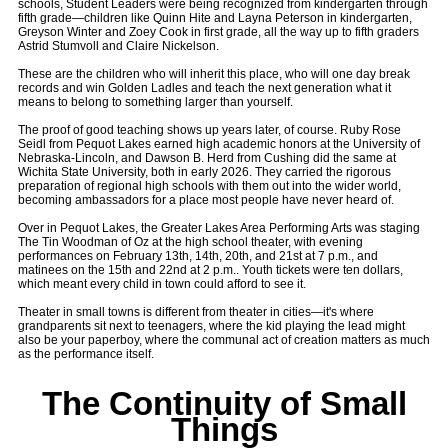
schools, Student Leaders were being recognized from kindergarten through
fifth grade—children like Quinn Hite and Layna Peterson in kindergarten,
Greyson Winter and Zoey Cook in first grade, all the way up to fifth graders
Astrid Stumvoll and Claire Nickelson.
These are the children who will inherit this place, who will one day break
records and win Golden Ladles and teach the next generation what it
means to belong to something larger than yourself.
The proof of good teaching shows up years later, of course. Ruby Rose
Seidl from Pequot Lakes earned high academic honors at the University of
Nebraska-Lincoln, and Dawson B. Herd from Cushing did the same at
Wichita State University, both in early 2026. They carried the rigorous
preparation of regional high schools with them out into the wider world,
becoming ambassadors for a place most people have never heard of.
Over in Pequot Lakes, the Greater Lakes Area Performing Arts was staging
The Tin Woodman of Oz at the high school theater, with evening
performances on February 13th, 14th, 20th, and 21st at 7 p.m., and
matinees on the 15th and 22nd at 2 p.m.. Youth tickets were ten dollars,
which meant every child in town could afford to see it.
Theater in small towns is different from theater in cities—it's where
grandparents sit next to teenagers, where the kid playing the lead might
also be your paperboy, where the communal act of creation matters as much
as the performance itself.
The Continuity of Small
Things