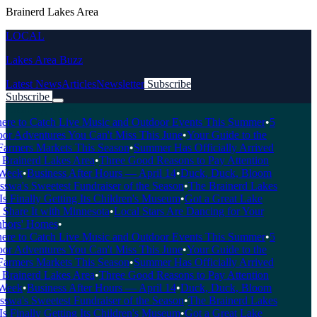
Brainerd Lakes Area
LOCAL
Lakes Area Buzz
Latest News
Articles
Newsletter
Subscribe
Subscribe
Breaking News
e to Catch Live Music and Outdoor Events This Summer
•
5
r Adventures You Can't Miss This June
•
Your Guide to the
armers Markets This Season
•
Summer Has Officially Arrived
Brainerd Lakes Area
•
Three Good Reasons to Pay Attention
eek
•
Business After Hours — April 14
•
Duck, Duck, Bloom
wa's Sweetest Fundraiser of the Season
•
The Brainerd Lakes
 Finally Getting Its Children's Museum
•
Got a Great Lake
hare It with Minnesota
•
Local Stars Are Dancing for Your
ors' Homes
•
e to Catch Live Music and Outdoor Events This Summer
•
5
r Adventures You Can't Miss This June
•
Your Guide to the
armers Markets This Season
•
Summer Has Officially Arrived
Brainerd Lakes Area
•
Three Good Reasons to Pay Attention
eek
•
Business After Hours — April 14
•
Duck, Duck, Bloom
wa's Sweetest Fundraiser of the Season
•
The Brainerd Lakes
 Finally Getting Its Children's Museum
•
Got a Great Lake