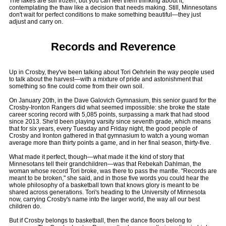
The lakes are still frozen, but you can feel them thinking about it,
contemplating the thaw like a decision that needs making. Still, Minnesotans
don't wait for perfect conditions to make something beautiful—they just
adjust and carry on.
Records and Reverence
Up in Crosby, they've been talking about Tori Oehrlein the way people used
to talk about the harvest—with a mixture of pride and astonishment that
something so fine could come from their own soil.
On January 20th, in the Dave Galovich Gymnasium, this senior guard for the
Crosby-Ironton Rangers did what seemed impossible: she broke the state
career scoring record with 5,085 points, surpassing a mark that had stood
since 2013. She'd been playing varsity since seventh grade, which means
that for six years, every Tuesday and Friday night, the good people of
Crosby and Ironton gathered in that gymnasium to watch a young woman
average more than thirty points a game, and in her final season, thirty-five.
What made it perfect, though—what made it the kind of story that
Minnesotans tell their grandchildren—was that Rebekah Dahlman, the
woman whose record Tori broke, was there to pass the mantle. "Records are
meant to be broken," she said, and in those five words you could hear the
whole philosophy of a basketball town that knows glory is meant to be
shared across generations. Tori's heading to the University of Minnesota
now, carrying Crosby's name into the larger world, the way all our best
children do.
But if Crosby belongs to basketball, then the dance floors belong to