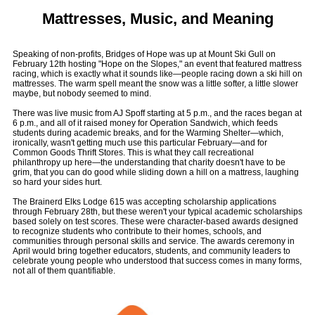
Mattresses, Music, and Meaning
Speaking of non-profits, Bridges of Hope was up at Mount Ski Gull on
February 12th hosting "Hope on the Slopes," an event that featured mattress
racing, which is exactly what it sounds like—people racing down a ski hill on
mattresses. The warm spell meant the snow was a little softer, a little slower
maybe, but nobody seemed to mind.
There was live music from AJ Spoff starting at 5 p.m., and the races began at
6 p.m., and all of it raised money for Operation Sandwich, which feeds
students during academic breaks, and for the Warming Shelter—which,
ironically, wasn't getting much use this particular February—and for
Common Goods Thrift Stores. This is what they call recreational
philanthropy up here—the understanding that charity doesn't have to be
grim, that you can do good while sliding down a hill on a mattress, laughing
so hard your sides hurt.
The Brainerd Elks Lodge 615 was accepting scholarship applications
through February 28th, but these weren't your typical academic scholarships
based solely on test scores. These were character-based awards designed
to recognize students who contribute to their homes, schools, and
communities through personal skills and service. The awards ceremony in
April would bring together educators, students, and community leaders to
celebrate young people who understood that success comes in many forms,
not all of them quantifiable.