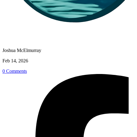
Joshua McElmurray
Feb 14, 2026
0 Comments