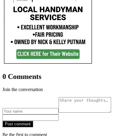
0 Comments
Join the conversation
Post comment
Be the first to comment