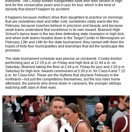
everyone. The Crosby-Ironton Rangerettes have won their section in high
kick for five consecutive years and in jazz for four, which is the kind of
dynasty that doesn't happen by accident.
It happens because mothers drive their daughters to practice on mornings
that are sometimes dark and bitter cold, sometimes oddly warm like this
February, because coaches believe in precision and beauty, and because
small towns understand that excellence is its own reward. Brainerd High
School's dance team is the two-time defending state champion in high kick,
and when both teams headed down to the Target Center in Minneapolis on
February 13th and 14th for the state tournament, they carried with them the
hopes of forty-four municipalities and townships that dot the landscape like
promises.
The state tournament schedule was precise as clockwork: Crosby-Ironton
performing jazz at 12:19 p.m. on Friday and high kick at 11:44 a.m. on
Saturday; Brainerd taking the floor at 2:44 p.m. Friday for jazz and 2:20 p.m.
Saturday for high kick. Awards ceremonies at 5:30 p.m. for Class A and 7:15
p.m. for Class AAA. These are the rhythms that structure February in the
northland—not just the competitions themselves, but the bus rides home
afterward, the parents who drove down in caravans, the younger siblings
watching with stars in their eyes.