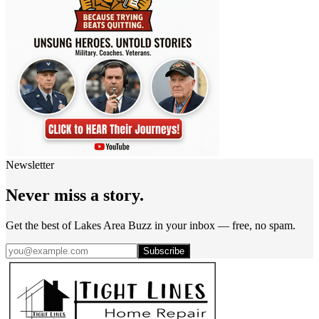
Newsletter
Never miss a story.
Get the best of Lakes Area Buzz in your inbox — free, no spam.
Subscribe