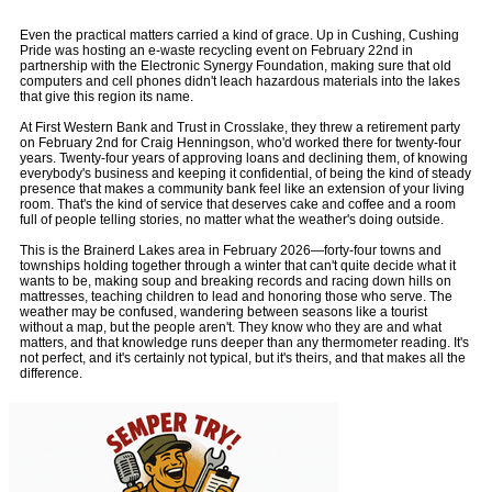
Even the practical matters carried a kind of grace. Up in Cushing, Cushing
Pride was hosting an e-waste recycling event on February 22nd in
partnership with the Electronic Synergy Foundation, making sure that old
computers and cell phones didn't leach hazardous materials into the lakes
that give this region its name.
At First Western Bank and Trust in Crosslake, they threw a retirement party
on February 2nd for Craig Henningson, who'd worked there for twenty-four
years. Twenty-four years of approving loans and declining them, of knowing
everybody's business and keeping it confidential, of being the kind of steady
presence that makes a community bank feel like an extension of your living
room. That's the kind of service that deserves cake and coffee and a room
full of people telling stories, no matter what the weather's doing outside.
This is the Brainerd Lakes area in February 2026—forty-four towns and
townships holding together through a winter that can't quite decide what it
wants to be, making soup and breaking records and racing down hills on
mattresses, teaching children to lead and honoring those who serve. The
weather may be confused, wandering between seasons like a tourist
without a map, but the people aren't. They know who they are and what
matters, and that knowledge runs deeper than any thermometer reading. It's
not perfect, and it's certainly not typical, but it's theirs, and that makes all the
difference.