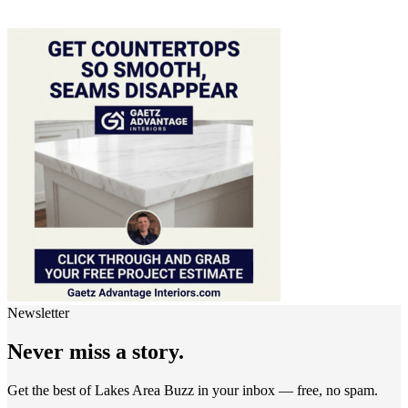
Newsletter
Never miss a story.
Get the best of Lakes Area Buzz in your inbox — free, no spam.