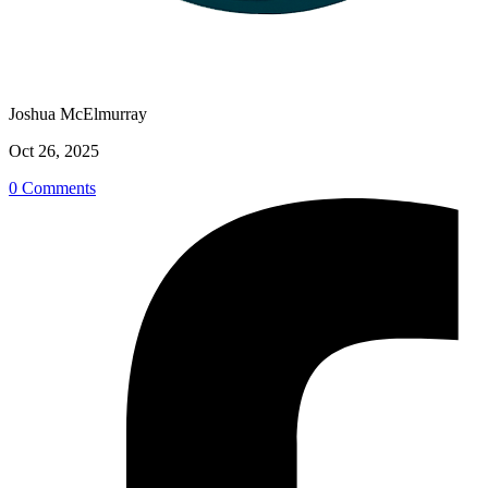
Joshua McElmurray
Oct 26, 2025
0 Comments