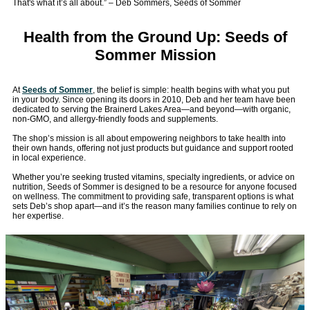
That's what it’s all about.” – Deb Sommers, Seeds of Sommer
Health from the Ground Up: Seeds of
Sommer Mission
At
Seeds of Sommer
, the belief is simple: health begins with what you put
in your body. Since opening its doors in 2010, Deb and her team have been
dedicated to serving the Brainerd Lakes Area—and beyond—with organic,
non-GMO, and allergy-friendly foods and supplements.
The shop’s mission is all about empowering neighbors to take health into
their own hands, offering not just products but guidance and support rooted
in local experience.
Whether you’re seeking trusted vitamins, specialty ingredients, or advice on
nutrition, Seeds of Sommer is designed to be a resource for anyone focused
on wellness. The commitment to providing safe, transparent options is what
sets Deb’s shop apart—and it’s the reason many families continue to rely on
her expertise.