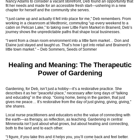
Nancy Adams to consider a vacant storefront, Deb found an opportunity that
fit her needs and made for an accessible fresh start—ushering in a new
chapter for herself and the community she serves.
“I just came up and actually it fell into place for me,” Deb remembers. From
working in a cleanroom at Medtronic, commuting “up every weekend to a
cabin on Pelican Lake,” to taking over Little Farm Market in Brainerd, Deb’s
journey shows the unpredictable paths that shape local businesses.
“I went from a clean room environment into a little farm market… Don and
Elaine just stayed and taught us. That’s how I got into retail and Brainerd’s
little town market.” – Deb Sommers, Seeds of Sommer
Healing and Meaning: The Therapeutic
Power of Gardening
Gardening, for Deb, isn’t just a hobby—it’s a restorative practice. She
describes it as her “peaceful place,” necessary after long days of “talking
and educating” in the shop. “Going home, being in the garden, that just
gives me peace… It’s restorative from the day of just giving, giving, giving,”
she shares.
Local nurse practitioners and educators echo the value of connecting with
the earth—as therapy, as reflection, as teaching. Gardening in central
Minnesota isn’t just about what grows, but about healing and connecting,
both to the land and to each other.
“I figure, if you take this and it helps you, you’ll come back and feel better.