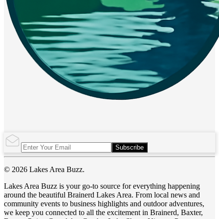
Subscribe
© 2026 Lakes Area Buzz.
Lakes Area Buzz is your go-to source for everything happening
around the beautiful Brainerd Lakes Area. From local news and
community events to business highlights and outdoor adventures,
we keep you connected to all the excitement in Brainerd, Baxter,