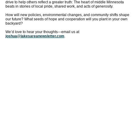
drive to help others reflect a greater truth: The heart of middle Minnesota
beats in stories of local pride, shared work, and acts of generosity.
How will new policies, environmental changes, and community shifts shape
our future? What seeds of hope and cooperation will you plant in your own
backyard?
We’d love to hear your thoughts—email us at
joshua@lakesareanewsletter.com
.