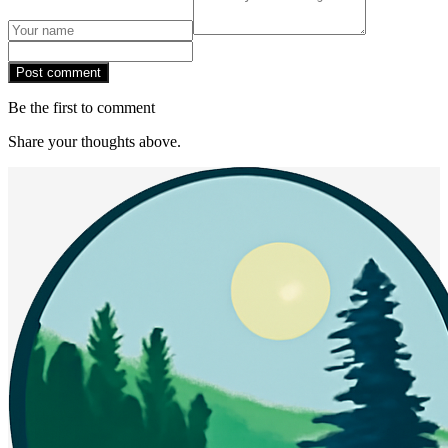
Post comment
Be the first to comment
Share your thoughts above.