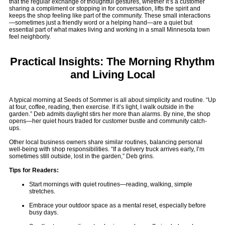
that the regular exchange of thoughtful gestures, whether it’s a customer
sharing a compliment or stopping in for conversation, lifts the spirit and
keeps the shop feeling like part of the community. These small interactions
—sometimes just a friendly word or a helping hand—are a quiet but
essential part of what makes living and working in a small Minnesota town
feel neighborly.
Practical Insights: The Morning Rhythm
and Living Local
A typical morning at Seeds of Sommer is all about simplicity and routine. “Up
at four, coffee, reading, then exercise. If it’s light, I walk outside in the
garden.” Deb admits daylight stirs her more than alarms. By nine, the shop
opens—her quiet hours traded for customer bustle and community catch-
ups.
Other local business owners share similar routines, balancing personal
well-being with shop responsibilities. “If a delivery truck arrives early, I’m
sometimes still outside, lost in the garden,” Deb grins.
Tips for Readers:
Start mornings with quiet routines—reading, walking, simple
stretches.
Embrace your outdoor space as a mental reset, especially before
busy days.