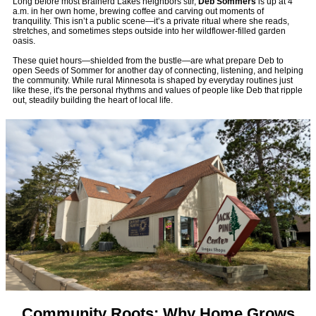
Long before most Brainerd Lakes neighbors stir,
Deb Sommers
is up at 4
a.m. in her own home, brewing coffee and carving out moments of
tranquility. This isn’t a public scene—it’s a private ritual where she reads,
stretches, and sometimes steps outside into her wildflower-filled garden
oasis.
These quiet hours—shielded from the bustle—are what prepare Deb to
open Seeds of Sommer for another day of connecting, listening, and helping
the community. While rural Minnesota is shaped by everyday routines just
like these, it's the personal rhythms and values of people like Deb that ripple
out, steadily building the heart of local life.
Community Roots: Why Home Grows