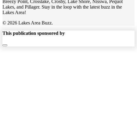
Breezy Point, Crosslake, Crosby, Lake Shore, Nisswa, Pequot
Lakes, and Pillager. Stay in the loop with the latest buzz in the
Lakes Area!
© 2026 Lakes Area Buzz.
This publication sponsored by