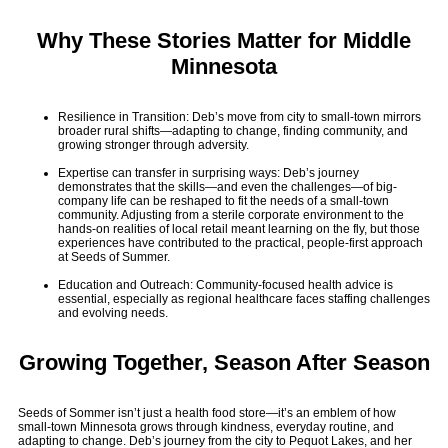
Why These Stories Matter for Middle
Minnesota
Resilience in Transition: Deb’s move from city to small-town mirrors
broader rural shifts—adapting to change, finding community, and
growing stronger through adversity.
Expertise can transfer in surprising ways: Deb’s journey
demonstrates that the skills—and even the challenges—of big-
company life can be reshaped to fit the needs of a small-town
community. Adjusting from a sterile corporate environment to the
hands-on realities of local retail meant learning on the fly, but those
experiences have contributed to the practical, people-first approach
at Seeds of Summer.
Education and Outreach: Community-focused health advice is
essential, especially as regional healthcare faces staffing challenges
and evolving needs.
Growing Together, Season After Season
Seeds of Sommer isn’t just a health food store—it’s an emblem of how
small-town Minnesota grows through kindness, everyday routine, and
adapting to change. Deb’s journey from the city to Pequot Lakes, and her