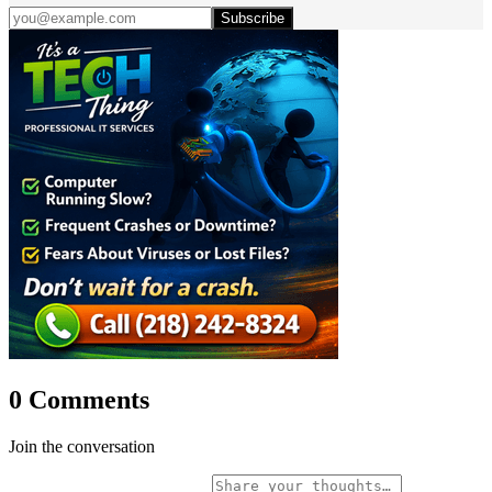
Subscribe
0 Comments
Join the conversation