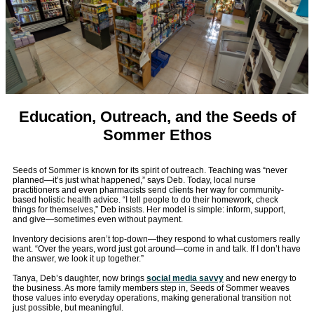
Education, Outreach, and the Seeds of
Sommer Ethos
Seeds of Sommer is known for its spirit of outreach. Teaching was “never
planned—it’s just what happened,” says Deb. Today, local nurse
practitioners and even pharmacists send clients her way for community-
based holistic health advice. “I tell people to do their homework, check
things for themselves,” Deb insists. Her model is simple: inform, support,
and give—sometimes even without payment.
Inventory decisions aren’t top-down—they respond to what customers really
want. “Over the years, word just got around—come in and talk. If I don’t have
the answer, we look it up together.”
Tanya, Deb’s daughter, now brings
social media savvy
and new energy to
the business. As more family members step in, Seeds of Sommer weaves
those values into everyday operations, making generational transition not
just possible, but meaningful.