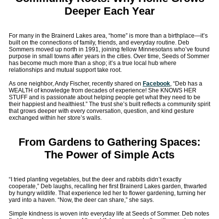
Deeper Each Year
For many in the Brainerd Lakes area, “home” is more than a birthplace—it’s
built on the connections of family, friends, and everyday routine. Deb
Sommers moved up north in 1991, joining fellow Minnesotans who’ve found
purpose in small towns after years in the cities. Over time, Seeds of Sommer
has become much more than a shop; it’s a true local hub where
relationships and mutual support take root.
As one neighbor, Andy Fischer, recently shared on
Facebook
, “Deb has a
WEALTH of knowledge from decades of experience! She KNOWS HER
STUFF and is passionate about helping people get what they need to be
their happiest and healthiest.” The trust she’s built reflects a community spirit
that grows deeper with every conversation, question, and kind gesture
exchanged within her store’s walls.
From Gardens to Gathering Spaces:
The Power of Simple Acts
“I tried planting vegetables, but the deer and rabbits didn’t exactly
cooperate,” Deb laughs, recalling her first Brainerd Lakes garden, thwarted
by hungry wildlife. That experience led her to flower gardening, turning her
yard into a haven. “Now, the deer can share,” she says.
Simple kindness is woven into everyday life at Seeds of Sommer. Deb notes