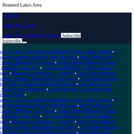
Brainerd Lakes Area
LOCAL
Lakes Area Buzz
Latest News
Articles
Newsletter
Subscribe
Subscribe
Breaking News
e to Catch Live Music and Outdoor Events This Summer
•
5
 Adventures You Can't Miss This June
•
Your Guide to the
rmers Markets This Season
•
Summer Has Officially Arrived
Brainerd Lakes Area
•
Three Good Reasons to Pay Attention
eek
•
Business After Hours — April 14
•
Duck, Duck, Bloom
a's Sweetest Fundraiser of the Season
•
The Brainerd Lakes
 Finally Getting Its Children's Museum
•
Got a Great Lake
hare It with Minnesota
•
Local Stars Are Dancing for Your
ors' Homes
•
e to Catch Live Music and Outdoor Events This Summer
•
5
 Adventures You Can't Miss This June
•
Your Guide to the
rmers Markets This Season
•
Summer Has Officially Arrived
Brainerd Lakes Area
•
Three Good Reasons to Pay Attention
eek
•
Business After Hours — April 14
•
Duck, Duck, Bloom
a's Sweetest Fundraiser of the Season
•
The Brainerd Lakes
 Finally Getting Its Children's Museum
•
Got a Great Lake