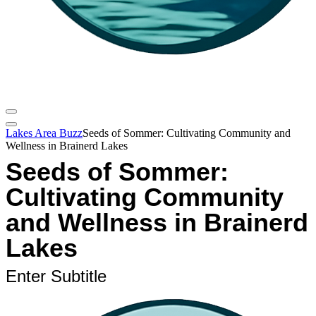
Lakes Area Buzz
Seeds of Sommer: Cultivating Community and
Wellness in Brainerd Lakes
Seeds of Sommer:
Cultivating Community
and Wellness in Brainerd
Lakes
Enter Subtitle