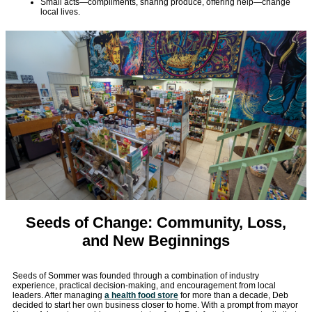
Small acts—compliments, sharing produce, offering help—change
local lives.
Seeds of Change: Community, Loss,
and New Beginnings
Seeds of Sommer was founded through a combination of industry
experience, practical decision-making, and encouragement from local
leaders. After managing
a health food store
for more than a decade, Deb
decided to start her own business closer to home. With a prompt from mayor