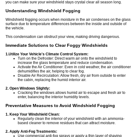
you can make sure your windshield stays crystal clear all season long.
Understanding Windshield Fogging
Windshield fogging occurs when moisture in the air condenses on the glass
surface due to temperature differences between the inside and outside of
the vehicle.
This condensation can obstruct your view, making driving dangerous.
Immediate Solutions to Clear Foggy Windshields
1.Utilize Your Vehicle's Climate Control System:
Turn on the Defroster: Direct warm air onto the windshield to
increase the glass temperature and reduce condensation.
Activate the Air Conditioner: Even in cold weather, the air conditioner
dehumidifies the air, helping to clear fog.
Disable Air Recirculation: Allow fresh, dry air from outside to enter
the cabin, replacing the humid interior air.
2. Open Windows Slightly:
Cracking the windows allows humid air to escape and fresh air to
enter, balancing the interior humidity levels.
Preventative Measures to Avoid Windshield Fogging
1. Keep Your Windshield Clean:
Regularly clean the interior of your windshield with an ammonia-
based cleaner to remove residues that can attract moisture.
2. Apply Anti-Fog Treatments:
Use commercial anti-fog sprays or apply a thin layer of shaving