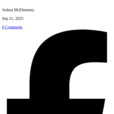
Joshua McElmurray
Sep 21, 2025
0 Comments