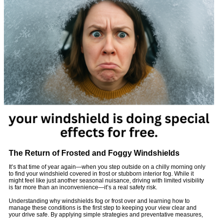
The Return of Frosted and Foggy Windshields
It’s that time of year again—when you step outside on a chilly morning only
to find your windshield covered in frost or stubborn interior fog. While it
might feel like just another seasonal nuisance, driving with limited visibility
is far more than an inconvenience—it’s a real safety risk.
Understanding why windshields fog or frost over and learning how to
manage these conditions is the first step to keeping your view clear and
your drive safe. By applying simple strategies and preventative measures,