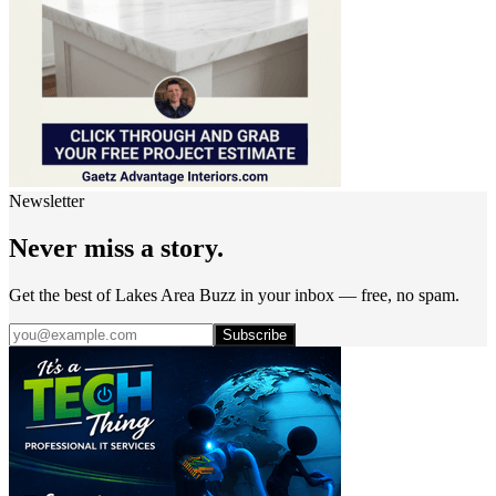
Newsletter
Never miss a story.
Get the best of Lakes Area Buzz in your inbox — free, no spam.
Subscribe