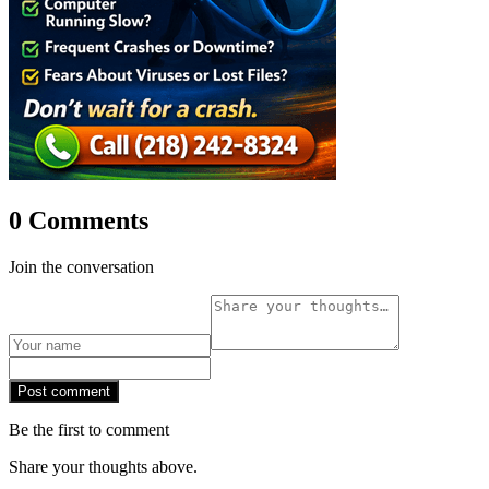
0 Comments
Join the conversation
Post comment
Be the first to comment
Share your thoughts above.