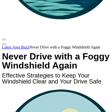
Lakes Area Buzz
Never Drive with a Foggy Windshield Again
Never Drive with a Foggy
Windshield Again
Effective Strategies to Keep Your
Windshield Clear and Your Drive Safe