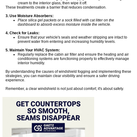
cream to the interior glass, then wipe it off.
These treatments create a barrier that reduces condensation.
3. Use Moisture Absorbers:
Place silica gel packets or a sock filled with cat litter on the
dashboard to absorb excess moisture inside the vehicle.
4. Check for Leaks:
Ensure that your vehicle's seals and weather stripping are intact to
prevent water from entering and increasing humidity levels.
5. Maintain Your HVAC System:
Regularly replace the cabin air filter and ensure the heating and air
conditioning systems are functioning properly to effectively manage
interior humidity.
By understanding the causes of windshield fogging and implementing these
strategies, you can maintain clear visibility and ensure a safer driving
experience.
Remember, a clear windshield is not just about comfort; it's about safety.