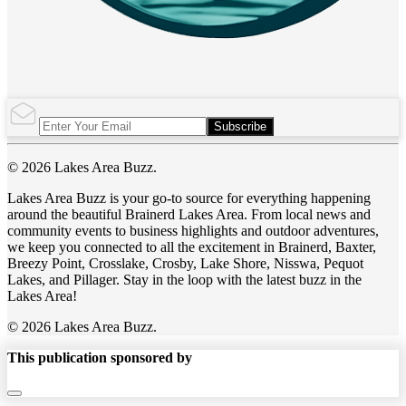
Subscribe
© 2026 Lakes Area Buzz.
Lakes Area Buzz is your go-to source for everything happening
around the beautiful Brainerd Lakes Area. From local news and
community events to business highlights and outdoor adventures,
we keep you connected to all the excitement in Brainerd, Baxter,
Breezy Point, Crosslake, Crosby, Lake Shore, Nisswa, Pequot
Lakes, and Pillager. Stay in the loop with the latest buzz in the
Lakes Area!
© 2026 Lakes Area Buzz.
This publication sponsored by