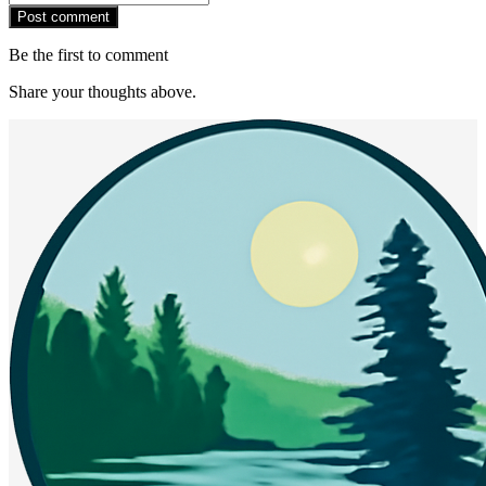
Post comment
Be the first to comment
Share your thoughts above.