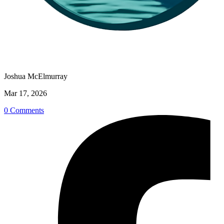
Joshua McElmurray
Mar 17, 2026
0 Comments