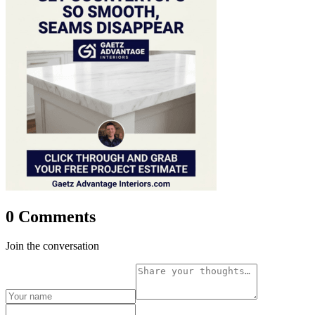
0 Comments
Join the conversation