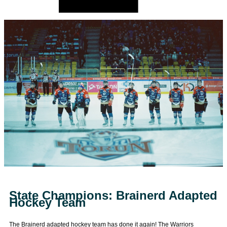
State Champions: Brainerd Adapted
Hockey Team
The Brainerd adapted hockey team has done it again! The Warriors