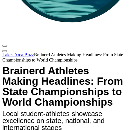
Lakes Area Buzz
Brainerd Athletes Making Headlines: From State
Championships to World Championships
Brainerd Athletes
Making Headlines: From
State Championships to
World Championships
Local student-athletes showcase
excellence on state, national, and
international stages