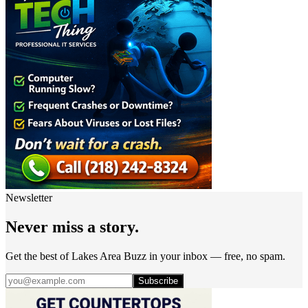
Newsletter
Never miss a story.
Get the best of Lakes Area Buzz in your inbox — free, no spam.
Subscribe