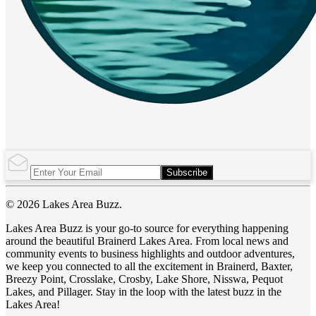
Subscribe
© 2026 Lakes Area Buzz.
Lakes Area Buzz is your go-to source for everything happening
around the beautiful Brainerd Lakes Area. From local news and
community events to business highlights and outdoor adventures,
we keep you connected to all the excitement in Brainerd, Baxter,
Breezy Point, Crosslake, Crosby, Lake Shore, Nisswa, Pequot
Lakes, and Pillager. Stay in the loop with the latest buzz in the
Lakes Area!