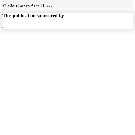
© 2026 Lakes Area Buzz.
This publication sponsored by