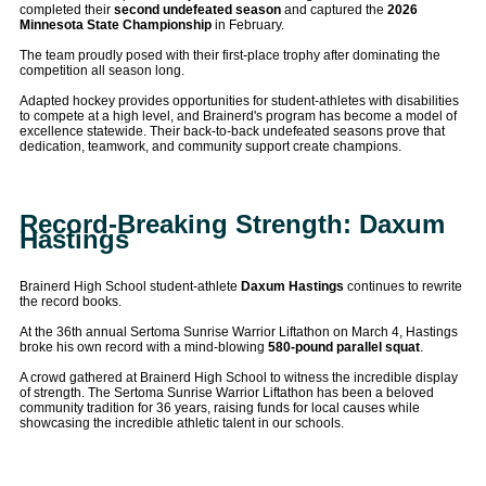
completed their
second undefeated season
and captured the
2026
Minnesota State Championship
in February.
The team proudly posed with their first-place trophy after dominating the
competition all season long.
Adapted hockey provides opportunities for student-athletes with disabilities
to compete at a high level, and Brainerd's program has become a model of
excellence statewide. Their back-to-back undefeated seasons prove that
dedication, teamwork, and community support create champions.
Record-Breaking Strength: Daxum
Hastings
Brainerd High School student-athlete
Daxum Hastings
continues to rewrite
the record books.
At the 36th annual Sertoma Sunrise Warrior Liftathon on March 4, Hastings
broke his own record with a mind-blowing
580-pound parallel squat
.
A crowd gathered at Brainerd High School to witness the incredible display
of strength. The Sertoma Sunrise Warrior Liftathon has been a beloved
community tradition for 36 years, raising funds for local causes while
showcasing the incredible athletic talent in our schools.