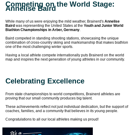
Competing on the World Stage:
Annelise Baird
While many of us were enjoying the mild weather, Brainerd's
Annelise
Baird
was representing the United States at the
Youth and Junior World
Biathlon Championships in Arber, Germany
.
Baird competed in standing shooting stations, showcasing the unique
combination of cross-country skiing and marksmanship that makes biathlon
one of the most challenging winter sports.
Having a local athlete compete internationally puts Brainerd on the world
map and inspires the next generation of young athletes in our community.
Celebrating Excellence
From state championships to world competitions, Brainerd athletes are
proving that our small community produces big talent.
These achievements reflect not just individual dedication, but the support of
coaches, families, and a community that believes in its young people.
Congratulations to all our local athletes making us proud!