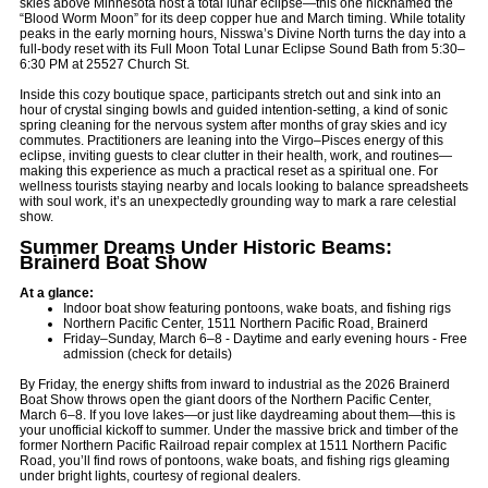
skies above Minnesota host a total lunar eclipse—this one nicknamed the
“Blood Worm Moon” for its deep copper hue and March timing. While totality
peaks in the early morning hours, Nisswa’s Divine North turns the day into a
full-body reset with its Full Moon Total Lunar Eclipse Sound Bath from 5:30–
6:30 PM at 25527 Church St.
Inside this cozy boutique space, participants stretch out and sink into an
hour of crystal singing bowls and guided intention-setting, a kind of sonic
spring cleaning for the nervous system after months of gray skies and icy
commutes. Practitioners are leaning into the Virgo–Pisces energy of this
eclipse, inviting guests to clear clutter in their health, work, and routines—
making this experience as much a practical reset as a spiritual one. For
wellness tourists staying nearby and locals looking to balance spreadsheets
with soul work, it’s an unexpectedly grounding way to mark a rare celestial
show.
Summer Dreams Under Historic Beams:
Brainerd Boat Show
At a glance:
Indoor boat show featuring pontoons, wake boats, and fishing rigs
Northern Pacific Center, 1511 Northern Pacific Road, Brainerd
Friday–Sunday, March 6–8 - Daytime and early evening hours - Free
admission (check for details)
By Friday, the energy shifts from inward to industrial as the 2026 Brainerd
Boat Show throws open the giant doors of the Northern Pacific Center,
March 6–8. If you love lakes—or just like daydreaming about them—this is
your unofficial kickoff to summer. Under the massive brick and timber of the
former Northern Pacific Railroad repair complex at 1511 Northern Pacific
Road, you’ll find rows of pontoons, wake boats, and fishing rigs gleaming
under bright lights, courtesy of regional dealers.