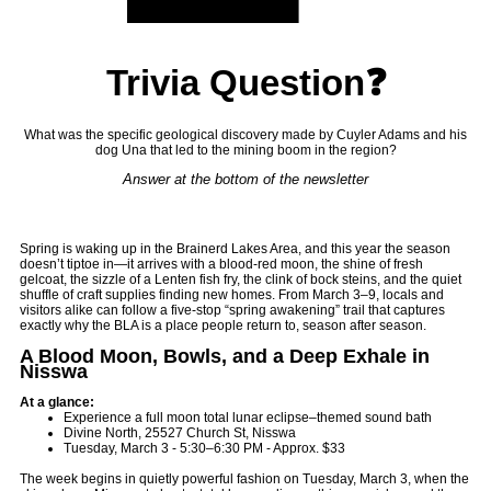
Trivia Question❓
What was the specific geological discovery made by Cuyler Adams and his
dog Una that led to the mining boom in the region?
Answer at the bottom of the newsletter
Spring is waking up in the Brainerd Lakes Area, and this year the season
doesn’t tiptoe in—it arrives with a blood-red moon, the shine of fresh
gelcoat, the sizzle of a Lenten fish fry, the clink of bock steins, and the quiet
shuffle of craft supplies finding new homes. From March 3–9, locals and
visitors alike can follow a five-stop “spring awakening” trail that captures
exactly why the BLA is a place people return to, season after season.
A Blood Moon, Bowls, and a Deep Exhale in
Nisswa
At a glance:
Experience a full moon total lunar eclipse–themed sound bath
Divine North, 25527 Church St, Nisswa
Tuesday, March 3 - 5:30–6:30 PM - Approx. $33
The week begins in quietly powerful fashion on Tuesday, March 3, when the