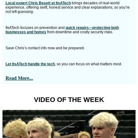
Local expert Chris Besett at ItsATech
brings decades of real-world
experience, offering swift, honest service and clear explanations, so you’re
not left guessing.
ItsATech focuses on prevention and
quick repairs—protecting both
businesses and homes
from downtime and costly security risks.
Save Chris’s contact info now and be prepared.
Let ItsATech handle the tech
, so you can focus on what matters most.
Read More...
VIDEO OF THE WEEK