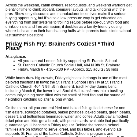
Across the weekend, cabin owners, resort guests, and weekend warriors get
plenty of time to climb aboard, compare layouts, and talk rigging with the
pros. Show-only discounts and manufacturer incentives make it a serious
buying opportunity, but it’s also a low-pressure way to get educated on
everything from surf systems to trolling setups before ice-out. With food and
drinks on site and free admission, it doubles as a family-friendly outing
where kids can run their hands along hulls while parents trade stories about
last summer’s best bite.
Friday Fish Fry: Brainerd’s Coziest “Third
Place”
At a glance:
All-you-can-eat Lenten fish fry supporting St. Francis School
St. Francis Catholic Church Social Hall, 404 N 9th St, Brainerd
Friday, March 6 - 4:30–6:30 PM - Approx. $15 adults / $8 kids
While boats draw big crowds, Friday night also belongs to one of the most
beloved traditions in town: the St. Francis School Fish Fry at St. Francis
Catholic Church, 404 N 9th St in Brainerd. Each Friday during Lent,
including March 6, the lower-level Social Hall transforms into a bustling
community dining room filled with the smell of fried fish and the sound of
neighbors catching up after a long winter.
On the menu: all-you-can-eat fried and baked fish, grilled cheese for non-
fish eaters, scalloped potatoes, baked potatoes, baked beans, green beans,
dessert, and bottomless lemonade, water, and coffee. Adults pay a modest
ticket price and kids get a break, with punch cards available that practically
guarantee you’ll become a Friday regular. Behind the scenes, school
families are on rotation to serve, greet, and bus tables, and every plate
supports St. Francis of the Lakes Catholic School’s programs and