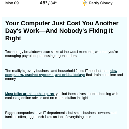
Your Computer Just Cost You Another
Day's Work—And Nobody's Fixing It
Right
Technology breakdowns can strike at the worst moments, whether you're
managing payroll or processing urgent orders.
The reality is, every business and household faces IT headaches—
slow
computers, crashed systems, and critical delays
that drain both time and
money.
Most folks aren’t tech experts
, yet find themselves troubleshooting with
confusing online advice and no clear solution in sight.
Bigger companies have IT departments, but small business owners and
families often juggle tech fixes on top of everything else.