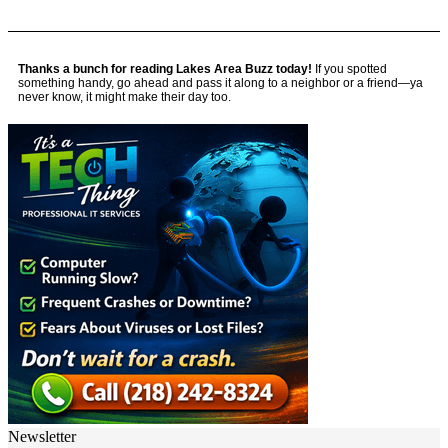
Thanks a bunch for reading Lakes Area Buzz today!
If you spotted
something handy, go ahead and pass it along to a neighbor or a friend—ya
never know, it might make their day too.
Newsletter