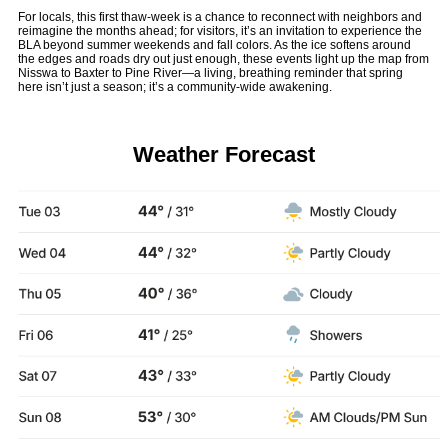
For locals, this first thaw-week is a chance to reconnect with neighbors and
reimagine the months ahead; for visitors, it’s an invitation to experience the
BLA beyond summer weekends and fall colors. As the ice softens around
the edges and roads dry out just enough, these events light up the map from
Nisswa to Baxter to Pine River—a living, breathing reminder that spring
here isn’t just a season; it’s a community-wide awakening.
Weather Forecast