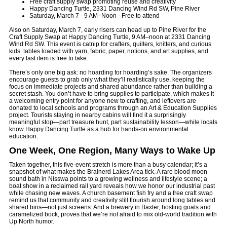
Free craft supply swap promoting reuse and creativity
Happy Dancing Turtle, 2331 Dancing Wind Rd SW, Pine River
Saturday, March 7 - 9 AM–Noon - Free to attend
Also on Saturday, March 7, early risers can head up to Pine River for the
Craft Supply Swap at Happy Dancing Turtle, 9 AM–noon at 2331 Dancing
Wind Rd SW. This event is catnip for crafters, quilters, knitters, and curious
kids: tables loaded with yarn, fabric, paper, notions, and art supplies, and
every last item is free to take.
There’s only one big ask: no hoarding for hoarding’s sake. The organizers
encourage guests to grab only what they’ll realistically use, keeping the
focus on immediate projects and shared abundance rather than building a
secret stash. You don’t have to bring supplies to participate, which makes it
a welcoming entry point for anyone new to crafting, and leftovers are
donated to local schools and programs through an Art & Education Supplies
project. Tourists staying in nearby cabins will find it a surprisingly
meaningful stop—part treasure hunt, part sustainability lesson—while locals
know Happy Dancing Turtle as a hub for hands-on environmental
education.
One Week, One Region, Many Ways to Wake Up
Taken together, this five-event stretch is more than a busy calendar; it’s a
snapshot of what makes the Brainerd Lakes Area tick. A rare blood moon
sound bath in Nisswa points to a growing wellness and lifestyle scene; a
boat show in a reclaimed rail yard reveals how we honor our industrial past
while chasing new waves. A church basement fish fry and a free craft swap
remind us that community and creativity still flourish around long tables and
shared bins—not just screens. And a brewery in Baxter, hosting goats and
caramelized bock, proves that we’re not afraid to mix old-world tradition with
Up North humor.