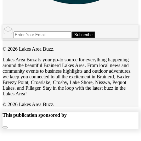
Subscribe
© 2026 Lakes Area Buzz.
Lakes Area Buzz is your go-to source for everything happening
around the beautiful Brainerd Lakes Area. From local news and
community events to business highlights and outdoor adventures,
we keep you connected to all the excitement in Brainerd, Baxter,
Breezy Point, Crosslake, Crosby, Lake Shore, Nisswa, Pequot
Lakes, and Pillager. Stay in the loop with the latest buzz in the
Lakes Area!
© 2026 Lakes Area Buzz.
This publication sponsored by