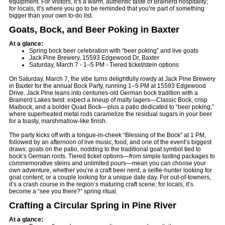
equipment. For visitors, it’s a warm, authentic taste of Brainerd hospitality;
for locals, it’s where you go to be reminded that you’re part of something
bigger than your own to-do list.
Goats, Bock, and Beer Poking in Baxter
At a glance:
Spring bock beer celebration with “beer poking” and live goats
Jack Pine Brewery, 15593 Edgewood Dr, Baxter
Saturday, March 7 - 1–5 PM - Tiered ticket/stein options
On Saturday, March 7, the vibe turns delightfully rowdy at Jack Pine Brewery
in Baxter for the annual Bock Party, running 1–5 PM at 15593 Edgewood
Drive. Jack Pine leans into centuries-old German bock tradition with a
Brainerd Lakes twist: expect a lineup of malty lagers—Classic Bock, crisp
Maibock, and a bolder Quad Bock—plus a patio dedicated to “beer poking,”
where superheated metal rods caramelize the residual sugars in your beer
for a toasty, marshmallow-like finish.
The party kicks off with a tongue-in-cheek “Blessing of the Bock” at 1 PM,
followed by an afternoon of live music, food, and one of the event’s biggest
draws: goats on the patio, nodding to the traditional goat symbol tied to
bock’s German roots. Tiered ticket options—from simple tasting packages to
commemorative steins and unlimited pours—mean you can choose your
own adventure, whether you’re a craft beer nerd, a selfie-hunter looking for
goat content, or a couple looking for a unique date day. For out-of-towners,
it’s a crash course in the region’s maturing craft scene; for locals, it’s
become a “see you there?” spring ritual.
Crafting a Circular Spring in Pine River
At a glance: