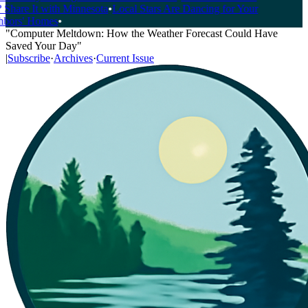
Share It with Minnesota
•
Local Stars Are Dancing for Your
bors' Homes
•
"Computer Meltdown: How the Weather Forecast Could Have
Saved Your Day"
|
Subscribe
·
Archives
·
Current Issue