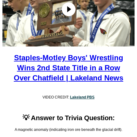
Staples-Motley Boys' Wrestling
Wins 2nd State Title in a Row
Over Chatfield | Lakeland News
VIDEO CREDIT:
Lakeland PBS
💡 Answer to Trivia Question:
A magnetic anomaly (indicating iron ore beneath the glacial drift).