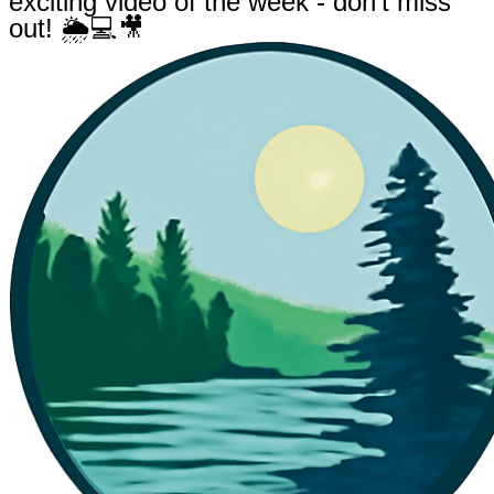
exciting video of the week - don't miss
out! 🌦💻🎥