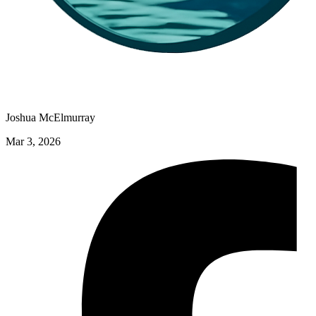
Joshua McElmurray
Mar 3, 2026