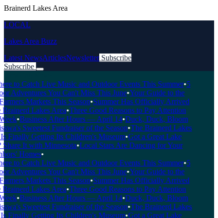
Brainerd Lakes Area
LOCAL
Lakes Area Buzz
Latest News
Articles
Newsletter
Subscribe
Subscribe
Breaking News
re to Catch Live Music and Outdoor Events This Summer
•
5
r Adventures You Can't Miss This June
•
Your Guide to the
armers Markets This Season
•
Summer Has Officially Arrived
 Brainerd Lakes Area
•
Three Good Reasons to Pay Attention
Week
•
Business After Hours — April 14
•
Duck, Duck, Bloom
wa's Sweetest Fundraiser of the Season
•
The Brainerd Lakes
s Finally Getting Its Children's Museum
•
Got a Great Lake
Share It with Minnesota
•
Local Stars Are Dancing for Your
bors' Homes
•
re to Catch Live Music and Outdoor Events This Summer
•
5
r Adventures You Can't Miss This June
•
Your Guide to the
armers Markets This Season
•
Summer Has Officially Arrived
 Brainerd Lakes Area
•
Three Good Reasons to Pay Attention
Week
•
Business After Hours — April 14
•
Duck, Duck, Bloom
wa's Sweetest Fundraiser of the Season
•
The Brainerd Lakes
s Finally Getting Its Children's Museum
•
Got a Great Lake