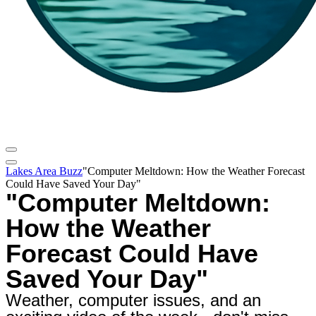
Lakes Area Buzz
"Computer Meltdown: How the Weather Forecast
Could Have Saved Your Day"
"Computer Meltdown:
How the Weather
Forecast Could Have
Saved Your Day"
Weather, computer issues, and an