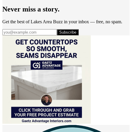
Never miss a story.
Get the best of Lakes Area Buzz in your inbox — free, no spam.
Subscribe