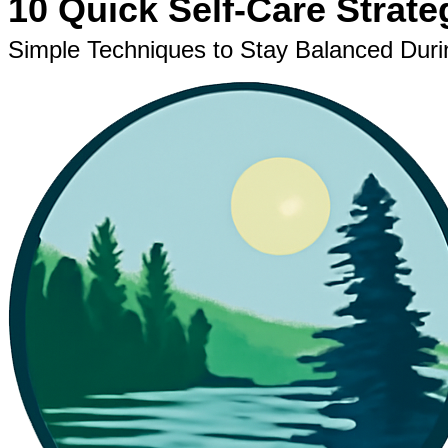
10 Quick Self-Care Strate
Simple Techniques to Stay Balanced Dur