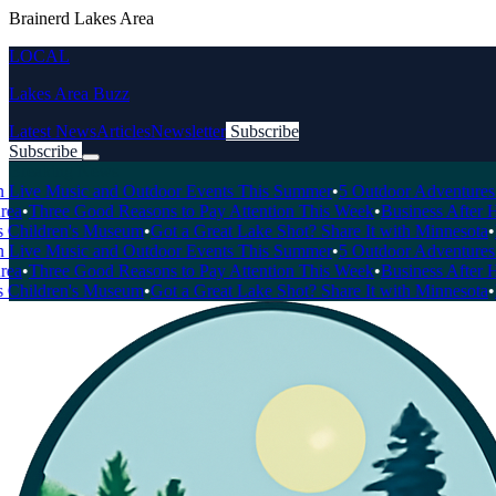
Brainerd Lakes Area
LOCAL
Lakes Area Buzz
Latest News
Articles
Newsletter
Subscribe
Subscribe
Breaking News
ve Music and Outdoor Events This Summer
•
5 Outdoor Adventures You 
Three Good Reasons to Pay Attention This Week
•
Business After Hour
hildren's Museum
•
Got a Great Lake Shot? Share It with Minnesota
•
Loca
ve Music and Outdoor Events This Summer
•
5 Outdoor Adventures You 
Three Good Reasons to Pay Attention This Week
•
Business After Hour
hildren's Museum
•
Got a Great Lake Shot? Share It with Minnesota
•
Loca