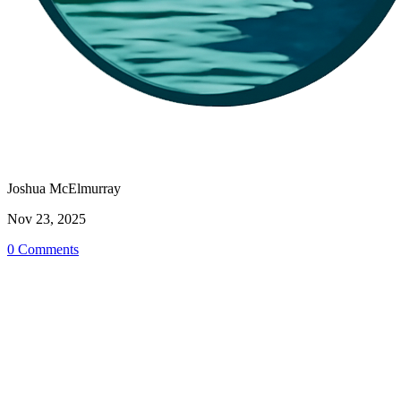
Joshua McElmurray
Nov 23, 2025
0 Comments