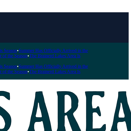
ason
•
Summer Has Officially Arrived in the
he Season
•
The Brainerd Lakes Area Is
ason
•
Summer Has Officially Arrived in the
he Season
•
The Brainerd Lakes Area Is