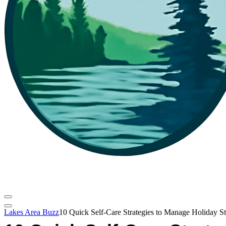
Lakes Area Buzz
10 Quick Self-Care Strategies to Manage Holiday St