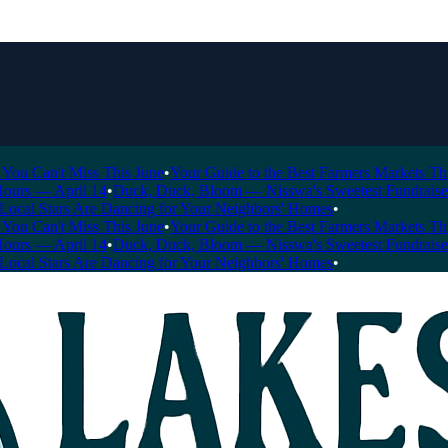
Can't Miss This June
•
Your Guide to the Best Farmers Markets This Se
s — April 14
•
Duck, Duck, Bloom — Nisswa's Sweetest Fundraiser of t
l Stars Are Dancing for Your Neighbors' Homes
•
Can't Miss This June
•
Your Guide to the Best Farmers Markets This Se
s — April 14
•
Duck, Duck, Bloom — Nisswa's Sweetest Fundraiser of t
l Stars Are Dancing for Your Neighbors' Homes
•