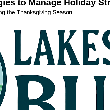
gies to Manage Holiday St
ing the Thanksgiving Season